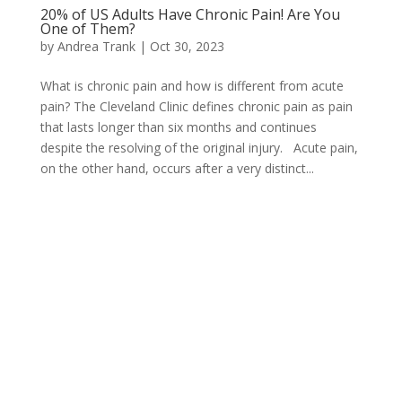
20% of US Adults Have Chronic Pain! Are You
One of Them?
by
Andrea Trank
|
Oct 30, 2023
What is chronic pain and how is different from acute
pain? The Cleveland Clinic defines chronic pain as pain
that lasts longer than six months and continues
despite the resolving of the original injury. Acute pain,
on the other hand, occurs after a very distinct...