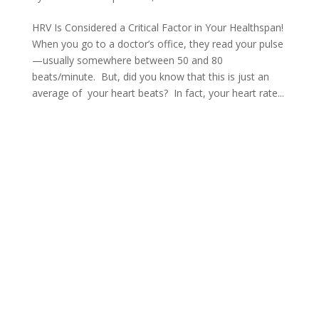
HRV Is Considered a Critical Factor in Your Healthspan!
When you go to a doctor’s office, they read your pulse
—usually somewhere between 50 and 80
beats/minute. But, did you know that this is just an
average of your heart beats? In fact, your heart rate...