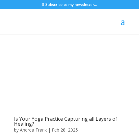
Subscribe to my newsletter...
Is Your Yoga Practice Capturing all Layers of
Healing?
by
Andrea Trank
|
Feb 28, 2025