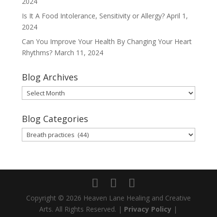
2024
Is It A Food Intolerance, Sensitivity or Allergy?
April 1,
2024
Can You Improve Your Health By Changing Your Heart
Rhythms?
March 11, 2024
Blog Archives
Blog
Archives
Blog Categories
Blog
Categories
Copyright © 2026 Heaven Lane Healing and Creative
Arts. All Rights Reserved. |
Privacy Policy
|