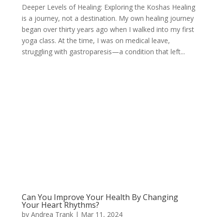
Deeper Levels of Healing: Exploring the Koshas Healing
is a journey, not a destination. My own healing journey
began over thirty years ago when I walked into my first
yoga class. At the time, I was on medical leave,
struggling with gastroparesis—a condition that left...
Can You Improve Your Health By Changing
Your Heart Rhythms?
by
Andrea Trank
|
Mar 11, 2024