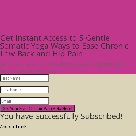
Get Instant Access to 5 Gentle
Somatic Yoga Ways to Ease Chronic
Low Back and Hip Pain
Join our mailing list to receive the weekly tips to Age Vibrantly No
Matter What You Are Facing!
Get Your Free Chronic Pain Help Here!
You have Successfully Subscribed!
Andrea Trank