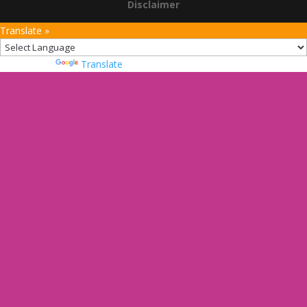
Disclaimer
Translate »
Powered by
Translate