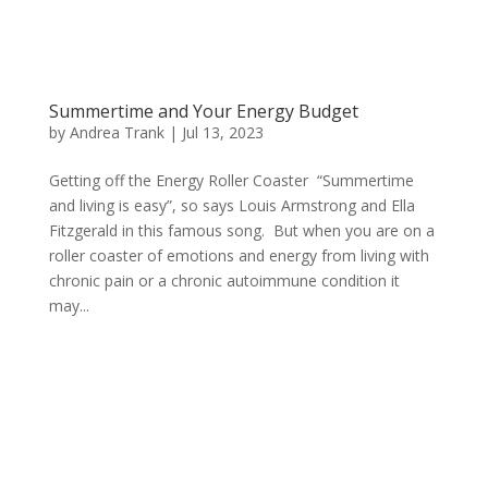
Summertime and Your Energy Budget
by
Andrea Trank
|
Jul 13, 2023
Getting off the Energy Roller Coaster “Summertime
and living is easy”, so says Louis Armstrong and Ella
Fitzgerald in this famous song. But when you are on a
roller coaster of emotions and energy from living with
chronic pain or a chronic autoimmune condition it
may...