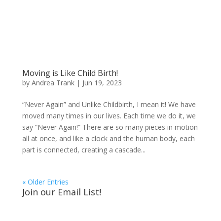
Moving is Like Child Birth!
by
Andrea Trank
|
Jun 19, 2023
“Never Again” and Unlike Childbirth, I mean it! We have
moved many times in our lives. Each time we do it, we
say “Never Again!” There are so many pieces in motion
all at once, and like a clock and the human body, each
part is connected, creating a cascade...
« Older Entries
Join our Email List!