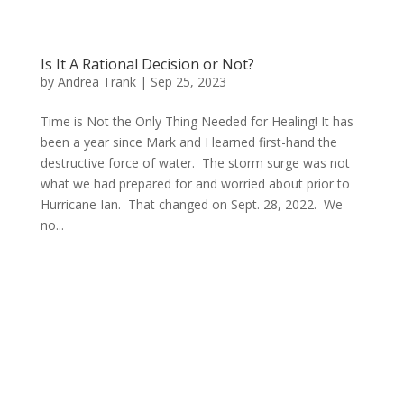
Is It A Rational Decision or Not?
by
Andrea Trank
|
Sep 25, 2023
Time is Not the Only Thing Needed for Healing! It has
been a year since Mark and I learned first-hand the
destructive force of water. The storm surge was not
what we had prepared for and worried about prior to
Hurricane Ian. That changed on Sept. 28, 2022. We
no...