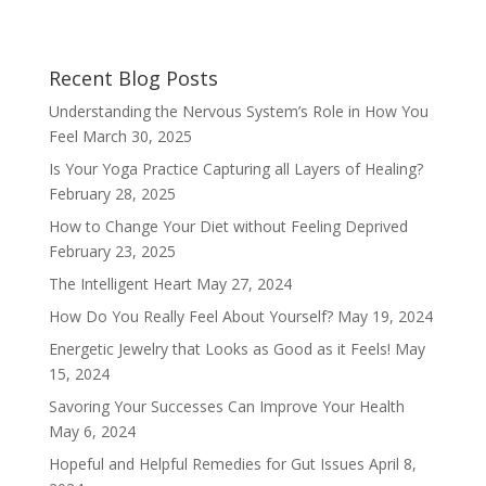
Recent Blog Posts
Understanding the Nervous System’s Role in How You
Feel
March 30, 2025
Is Your Yoga Practice Capturing all Layers of Healing?
February 28, 2025
How to Change Your Diet without Feeling Deprived
February 23, 2025
The Intelligent Heart
May 27, 2024
How Do You Really Feel About Yourself?
May 19, 2024
Energetic Jewelry that Looks as Good as it Feels!
May
15, 2024
Savoring Your Successes Can Improve Your Health
May 6, 2024
Hopeful and Helpful Remedies for Gut Issues
April 8,