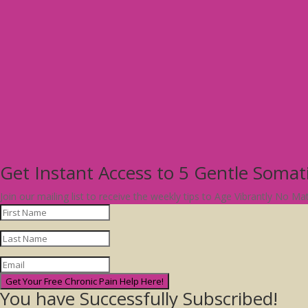
Get Instant Access to 5 Gentle Soma
Join our mailing list to receive the weekly tips to Age Vibrantly No M
Get Your Free Chronic Pain Help Here!
You have Successfully Subscribed!