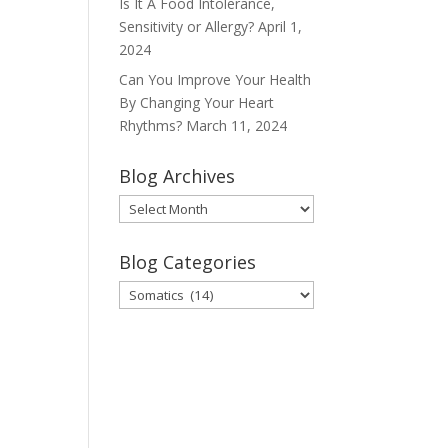
Is It A Food Intolerance,
Sensitivity or Allergy?
April 1,
2024
Can You Improve Your Health
By Changing Your Heart
Rhythms?
March 11, 2024
Blog Archives
Blog
Archives
Blog Categories
Blog
Categories