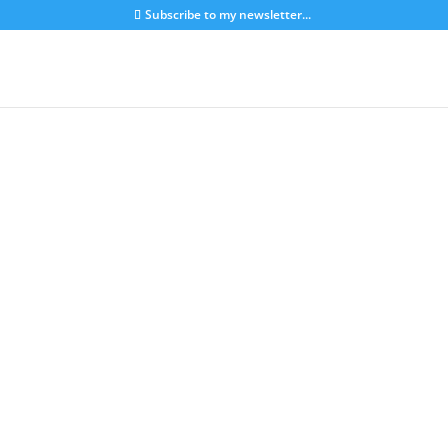
Subscribe to my newsletter...