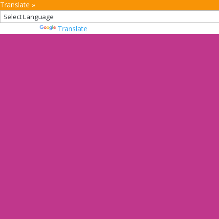
Translate »
Powered by
Translate