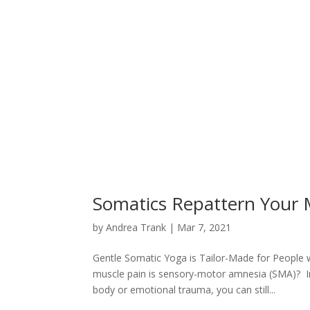
Somatics Repattern Your 
by
Andrea Trank
|
Mar 7, 2021
Gentle Somatic Yoga is Tailor-Made for People 
muscle pain is sensory-motor amnesia (SMA)? In
body or emotional trauma, you can still...