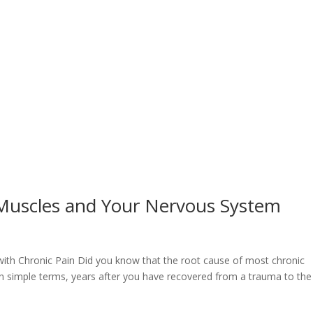
Muscles and Your Nervous System
with Chronic Pain Did you know that the root cause of most chronic
 simple terms, years after you have recovered from a trauma to the