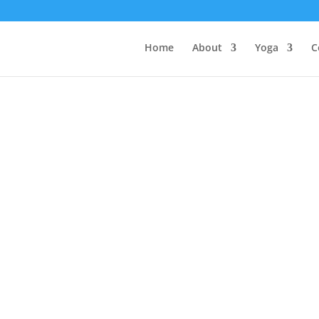
Home
About
Yoga
C