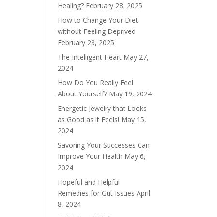
Healing?
February 28, 2025
How to Change Your Diet
without Feeling Deprived
February 23, 2025
The Intelligent Heart
May 27,
2024
How Do You Really Feel
About Yourself?
May 19, 2024
Energetic Jewelry that Looks
as Good as it Feels!
May 15,
2024
Savoring Your Successes Can
Improve Your Health
May 6,
2024
Hopeful and Helpful
Remedies for Gut Issues
April
8, 2024