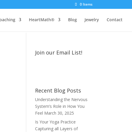
0 Items
oaching
HeartMath®
Blog
Jewelry
Contact
Join our Email List!
Recent Blog Posts
Understanding the Nervous
System’s Role in How You
Feel
March 30, 2025
Is Your Yoga Practice
Capturing all Layers of