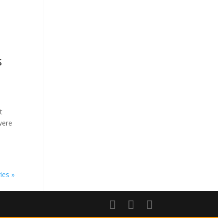
s
t
were
ies »