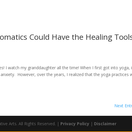
Somatics Could Have the Healing Tool
I watch my granddaughter all the time! When I first got into yoga, i
anxiety. However, over the years, I realized that the yoga practices 
Next Entr
ve Arts. All Rights Reserved. |
Privacy Policy
|
Disclaimer