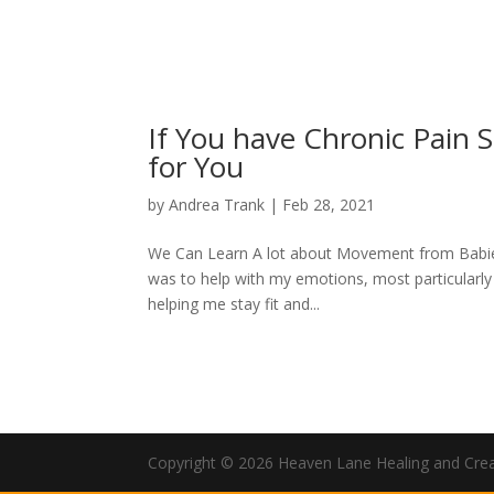
If You have Chronic Pain 
for You
by
Andrea Trank
|
Feb 28, 2021
We Can Learn A lot about Movement from Babies! 
was to help with my emotions, most particularly 
helping me stay fit and...
Copyright © 2026 Heaven Lane Healing and Creati