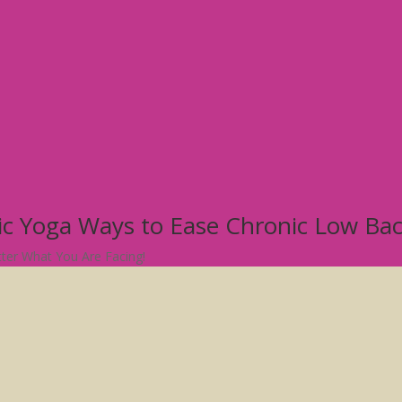
tic Yoga Ways to Ease Chronic Low Ba
atter What You Are Facing!