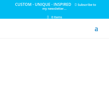
CUSTOM - UNIQUE - INSPIRED
Subscribe to
my newsletter...
0 Items