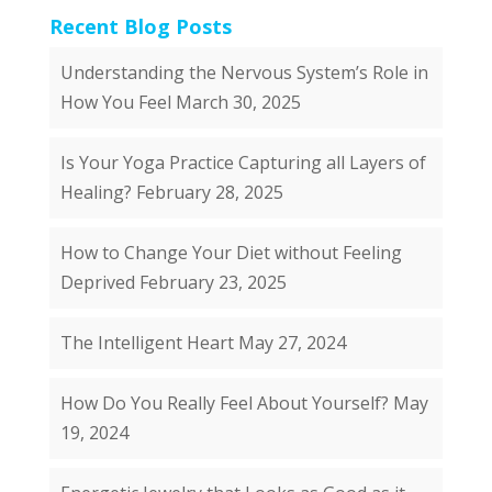
Recent Blog Posts
Understanding the Nervous System’s Role in
How You Feel
March 30, 2025
Is Your Yoga Practice Capturing all Layers of
Healing?
February 28, 2025
How to Change Your Diet without Feeling
Deprived
February 23, 2025
The Intelligent Heart
May 27, 2024
How Do You Really Feel About Yourself?
May
19, 2024