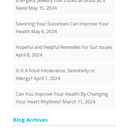
Energetic Jewelry that Looks as Good as it
Feels!
May 15, 2024
Savoring Your Successes Can Improve Your
Health
May 6, 2024
Hopeful and Helpful Remedies for Gut Issues
April 8, 2024
Is It A Food Intolerance, Sensitivity or
Allergy?
April 1, 2024
Can You Improve Your Health By Changing
Your Heart Rhythms?
March 11, 2024
Blog Archives