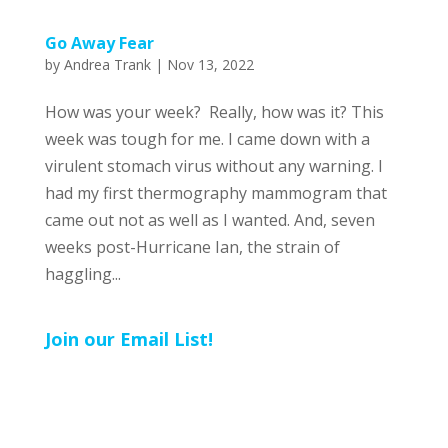
Go Away Fear
by
Andrea Trank
|
Nov 13, 2022
How was your week? Really, how was it? This
week was tough for me. I came down with a
virulent stomach virus without any warning. I
had my first thermography mammogram that
came out not as well as I wanted. And, seven
weeks post-Hurricane Ian, the strain of
haggling...
Join our Email List!