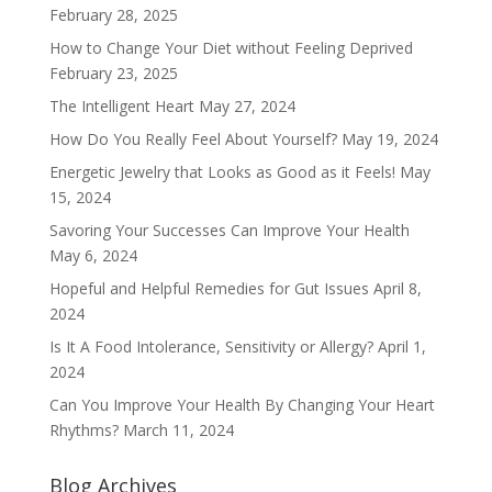
February 28, 2025
How to Change Your Diet without Feeling Deprived
February 23, 2025
The Intelligent Heart
May 27, 2024
How Do You Really Feel About Yourself?
May 19, 2024
Energetic Jewelry that Looks as Good as it Feels!
May
15, 2024
Savoring Your Successes Can Improve Your Health
May 6, 2024
Hopeful and Helpful Remedies for Gut Issues
April 8,
2024
Is It A Food Intolerance, Sensitivity or Allergy?
April 1,
2024
Can You Improve Your Health By Changing Your Heart
Rhythms?
March 11, 2024
Blog Archives