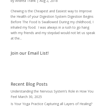
by
Andrea Trank
|
Aug 2, 2018
Chewing is the Cheapest and Easiest way to Improve
the Health of your Digestion System Digestion Begins
Before The Food Is Swallowed During my childhood, I
inhaled my food. I was always in a rush to go hang
with my friends and my stepdad would not let us speak
at the...
Join our Email List!
Recent Blog Posts
Understanding the Nervous System’s Role in How You
Feel
March 30, 2025
Is Your Yoga Practice Capturing all Layers of Healing?