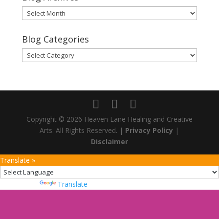
Blog
Archives
Blog Categories
Blog
Categories
Copyright © 2026 Heaven Lane Healing and Creative
Arts. All Rights Reserved. |
Privacy Policy
|
Disclaimer
Translate »
Powered by
Translate