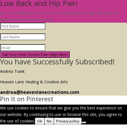
Low Back and Hip Pain
Join our mailing list to receive the weekly tips to Age Vibrantly No
Matter What You Are Facing!
Get Your Free Chronic Pain Help Here!
You have Successfully Subscribed!
Andrea Trank
Heaven Lane Healing & Creative Arts
andrea@heavenlanecreations.com
Pin It on Pinterest
We use cookies to ensure that we give you the best experience on
our website. By continuing to use or browse this site, you agree to
the use of cookies.
Ok
No
Privacy policy