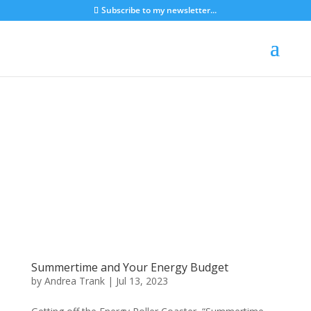
Subscribe to my newsletter...
Summertime and Your Energy Budget
by
Andrea Trank
|
Jul 13, 2023