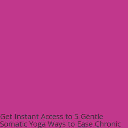
Get Instant Access to 5 Gentle
Somatic Yoga Ways to Ease Chronic