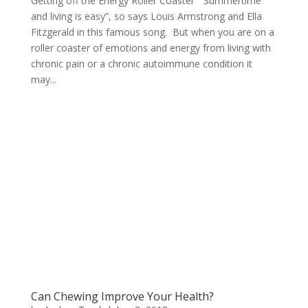
Getting off the Energy Roller Coaster “Summertime
and living is easy”, so says Louis Armstrong and Ella
Fitzgerald in this famous song. But when you are on a
roller coaster of emotions and energy from living with
chronic pain or a chronic autoimmune condition it
may...
Can Chewing Improve Your Health?