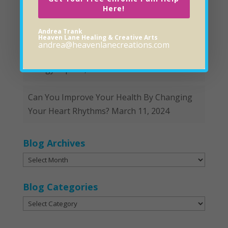
Here!
Hopeful and Helpful Remedies for Gut Issues
April 8, 2024
Andrea Trank
Heaven Lane Healing & Creative Arts
andrea@heavenlanecreations.com
Is It A Food Intolerance, Sensitivity or
Allergy?
April 1, 2024
Can You Improve Your Health By Changing
Your Heart Rhythms?
March 11, 2024
Blog Archives
Blog
Archives
Blog Categories
Blog
Categories