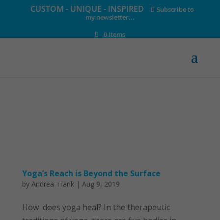
CUSTOM - UNIQUE - INSPIRED
Subscribe to
my newsletter...
0 Items
Yoga’s Reach is Beyond the Surface
by
Andrea Trank
|
Aug 9, 2019
How does yoga heal? In the therapeutic