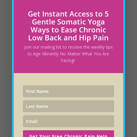
Is Your Yoga Practice Capturing all Layers of
Healing?
February 28, 2025
Get Instant Access to 5
Gentle Somatic Yoga
Ways to Ease Chronic
How to Change Your Diet without Feeling
Low Back and Hip Pain
Deprived
February 23, 2025
Join our mailing list to receive the weekly tips
The Intelligent Heart
May 27, 2024
to Age Vibrantly No Matter What You Are
Facing!
How Do You Really Feel About Yourself?
May
19, 2024
Energetic Jewelry that Looks as Good as it
Feels!
May 15, 2024
Savoring Your Successes Can Improve Your
Health
May 6, 2024
Get Your Free Chronic Pain Help