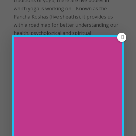
traditions of yoga, there are five bodies in
which yoga is working on. Known as the
Pancha Koshas (five sheaths), it provides us
with a road map for better understanding our
health, psychological and spiritual
development. The...
Join our Email List!
Recent Blog Posts
Understanding the Nervous System’s Role in
How You Feel
March 30, 2025