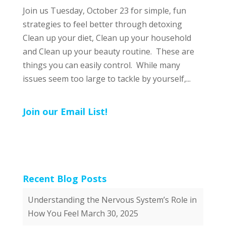
Join us Tuesday, October 23 for simple, fun
strategies to feel better through detoxing
Clean up your diet, Clean up your household
and Clean up your beauty routine. These are
things you can easily control. While many
issues seem too large to tackle by yourself,...
Join our Email List!
Recent Blog Posts
Understanding the Nervous System’s Role in
How You Feel
March 30, 2025