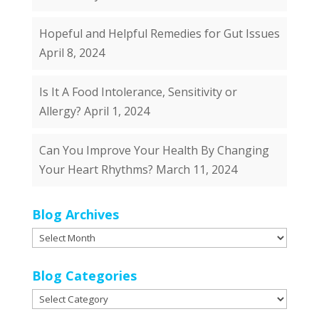
Hopeful and Helpful Remedies for Gut Issues
April 8, 2024
Is It A Food Intolerance, Sensitivity or
Allergy?
April 1, 2024
Can You Improve Your Health By Changing
Your Heart Rhythms?
March 11, 2024
Blog Archives
Blog
Archives
Blog Categories
Blog
Categories