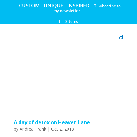
CUSTOM - UNIQUE - INSPIRED
Subscribe to
my newsletter...
0 Items
A day of detox on Heaven Lane
by
Andrea Trank
|
Oct 2, 2018