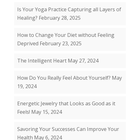
Is Your Yoga Practice Capturing all Layers of
Healing?
February 28, 2025
How to Change Your Diet without Feeling
Deprived
February 23, 2025
The Intelligent Heart
May 27, 2024
How Do You Really Feel About Yourself?
May
19, 2024
Energetic Jewelry that Looks as Good as it
Feels!
May 15, 2024
Savoring Your Successes Can Improve Your
Health
May 6, 2024