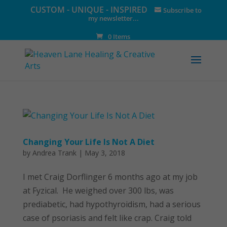
CUSTOM - UNIQUE - INSPIRED
Subscribe to
my newsletter...
0 Items
Changing Your Life Is Not A Diet
by
Andrea Trank
|
May 3, 2018
I met Craig Dorflinger 6 months ago at my job
at Fyzical. He weighed over 300 lbs, was
prediabetic, had hypothyroidism, had a serious
case of psoriasis and felt like crap. Craig told