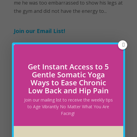
me he was too embarrassed to show his legs at
the gym and did not have the energy to...
Join our Email List!
Recent Blog Posts
Get Instant Access to 5
Understanding the Nervous System’s Role in
Gentle Somatic Yoga
How You Feel
March 30, 2025
Ways to Ease Chronic
Low Back and Hip Pain
Is Your Yoga Practice Capturing all Layers of
Join our mailing list to receive the weekly tips
Healing?
February 28, 2025
to Age Vibrantly No Matter What You Are
Facing!
How to Change Your Diet without Feeling
Deprived
February 23, 2025