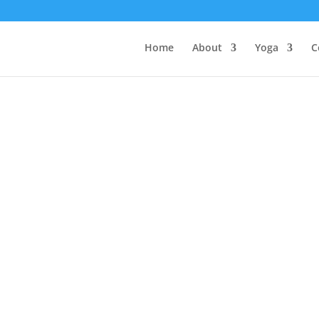
Home
About
Yoga
C