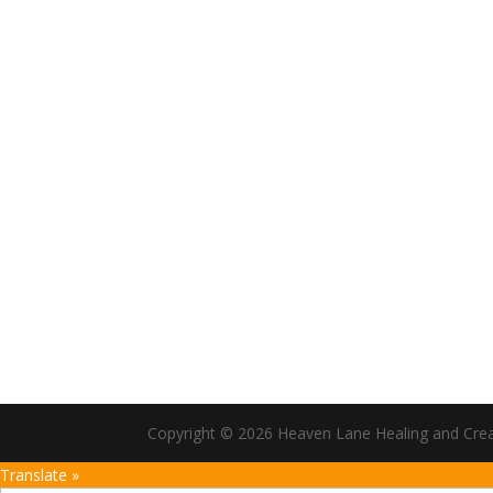
Copyright © 2026 Heaven Lane Healing and Creati
Translate »