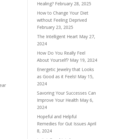
Healing?
February 28, 2025
How to Change Your Diet
without Feeling Deprived
February 23, 2025
The Intelligent Heart
May 27,
2024
How Do You Really Feel
About Yourself?
May 19, 2024
Energetic Jewelry that Looks
as Good as it Feels!
May 15,
2024
ear
Savoring Your Successes Can
Improve Your Health
May 6,
2024
Hopeful and Helpful
Remedies for Gut Issues
April
8, 2024