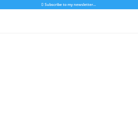
Subscribe to my newsletter...