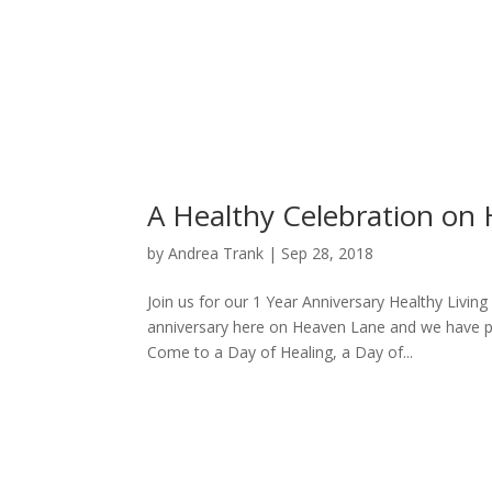
A Healthy Celebration on
by
Andrea Trank
|
Sep 28, 2018
Join us for our 1 Year Anniversary Healthy Livin
anniversary here on Heaven Lane and we have pr
Come to a Day of Healing, a Day of...