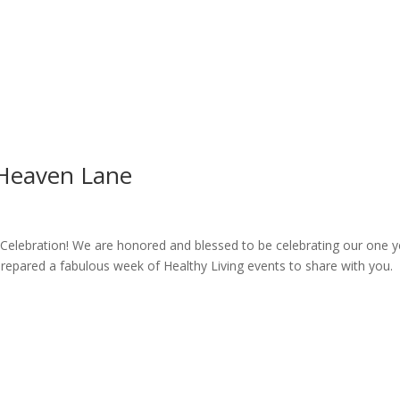
 Heaven Lane
g Celebration! We are honored and blessed to be celebrating our one y
epared a fabulous week of Healthy Living events to share with you.