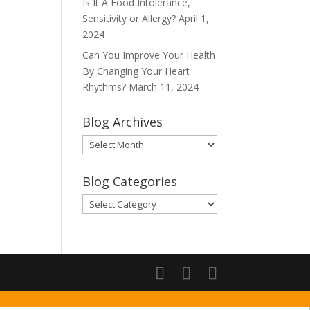
Is It A Food Intolerance,
Sensitivity or Allergy?
April 1,
2024
Can You Improve Your Health
By Changing Your Heart
Rhythms?
March 11, 2024
Blog Archives
Blog
Archives
Blog Categories
Blog
Categories