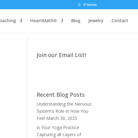
0 Items
oaching
HeartMath®
Blog
Jewelry
Contact
Join our Email List!
Recent Blog Posts
Understanding the Nervous
System’s Role in How You
Feel
March 30, 2025
Is Your Yoga Practice
Capturing all Layers of