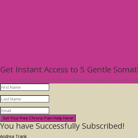
Get Instant Access to 5 Gentle Soma
Join our mailing list to receive the weekly tips to Age Vibrantly No M
Get Your Free Chronic Pain Help Here!
You have Successfully Subscribed!
Andrea Trank