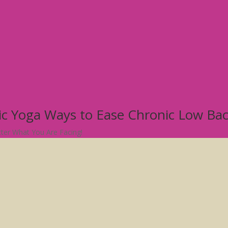
tic Yoga Ways to Ease Chronic Low Ba
atter What You Are Facing!