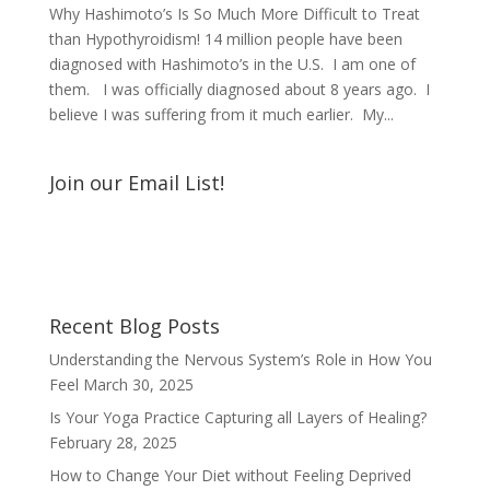
Why Hashimoto’s Is So Much More Difficult to Treat
than Hypothyroidism! 14 million people have been
diagnosed with Hashimoto’s in the U.S. I am one of
them. I was officially diagnosed about 8 years ago. I
believe I was suffering from it much earlier. My...
Join our Email List!
Recent Blog Posts
Understanding the Nervous System’s Role in How You
Feel
March 30, 2025
Is Your Yoga Practice Capturing all Layers of Healing?
February 28, 2025
How to Change Your Diet without Feeling Deprived