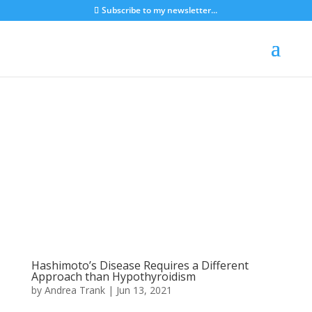
Subscribe to my newsletter...
Hashimoto’s Disease Requires a Different
Approach than Hypothyroidism
by
Andrea Trank
|
Jun 13, 2021