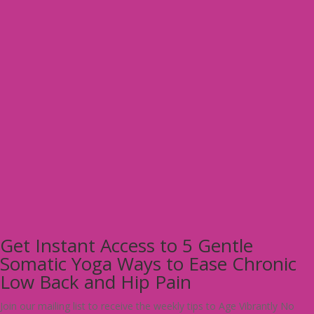
Get Instant Access to 5 Gentle
Somatic Yoga Ways to Ease Chronic
Low Back and Hip Pain
Join our mailing list to receive the weekly tips to Age Vibrantly No