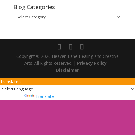
Blog Categories
Blog
Categories
Copyright © 2026 Heaven Lane Healing and Creative
Arts. All Rights Reserved. |
Privacy Policy
|
Disclaimer
Translate »
Powered by
Translate