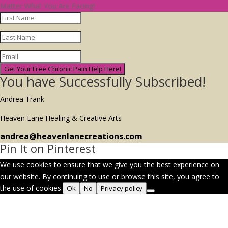
Matter What You Are Facing!
Get Your Free Chronic Pain Help Here!
You have Successfully Subscribed!
Andrea Trank
Heaven Lane Healing & Creative Arts
andrea@heavenlanecreations.com
Pin It on Pinterest
We use cookies to ensure that we give you the best experience on
our website. By continuing to use or browse this site, you agree to
the use of cookies.
Ok
No
Privacy policy