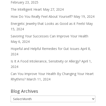
February 23, 2025
The Intelligent Heart
May 27, 2024
How Do You Really Feel About Yourself?
May 19, 2024
Energetic Jewelry that Looks as Good as it Feels!
May
15, 2024
Savoring Your Successes Can Improve Your Health
May 6, 2024
Hopeful and Helpful Remedies for Gut Issues
April 8,
2024
Is It A Food Intolerance, Sensitivity or Allergy?
April 1,
2024
Can You Improve Your Health By Changing Your Heart
Rhythms?
March 11, 2024
Blog Archives
Blog
Archives