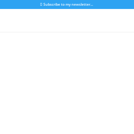
Subscribe to my newsletter...