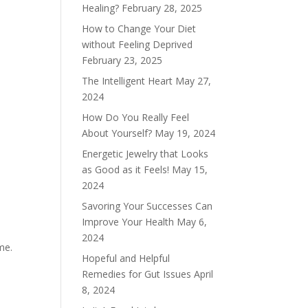
Healing?
February 28, 2025
How to Change Your Diet
without Feeling Deprived
February 23, 2025
The Intelligent Heart
May 27,
2024
How Do You Really Feel
About Yourself?
May 19, 2024
Energetic Jewelry that Looks
as Good as it Feels!
May 15,
2024
Savoring Your Successes Can
Improve Your Health
May 6,
2024
ime.
Hopeful and Helpful
Remedies for Gut Issues
April
8, 2024