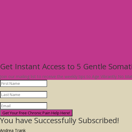
Get Instant Access to 5 Gentle Soma
Join our mailing list to receive the weekly tips to Age Vibrantly No M
Get Your Free Chronic Pain Help Here!
You have Successfully Subscribed!
Andrea Trank