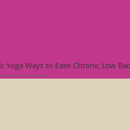
tic Yoga Ways to Ease Chronic Low Ba
atter What You Are Facing!