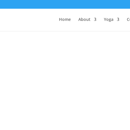
Home
About
Yoga
C