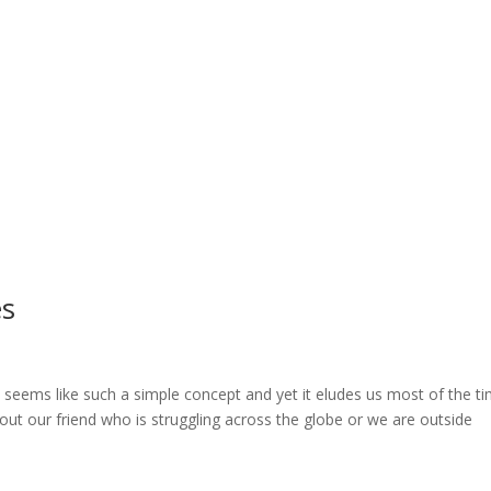
es
seems like such a simple concept and yet it eludes us most of the t
out our friend who is struggling across the globe or we are outside