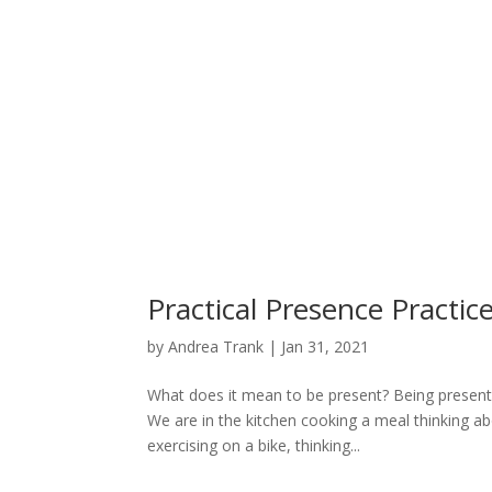
Practical Presence Practic
by
Andrea Trank
|
Jan 31, 2021
What does it mean to be present? Being present 
We are in the kitchen cooking a meal thinking ab
exercising on a bike, thinking...