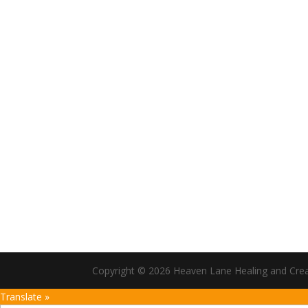
Copyright © 2026 Heaven Lane Healing and Creati
Translate »