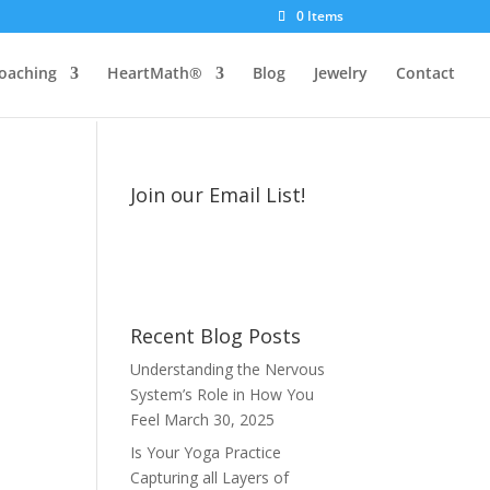
0 Items
oaching
HeartMath®
Blog
Jewelry
Contact
Join our Email List!
Recent Blog Posts
Understanding the Nervous
System’s Role in How You
Feel
March 30, 2025
Is Your Yoga Practice
Capturing all Layers of