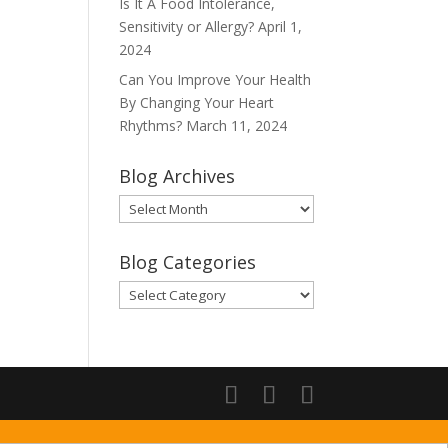
Is It A Food Intolerance,
Sensitivity or Allergy?
April 1,
2024
Can You Improve Your Health
By Changing Your Heart
Rhythms?
March 11, 2024
Blog Archives
Blog
Archives
Blog Categories
Blog
Categories