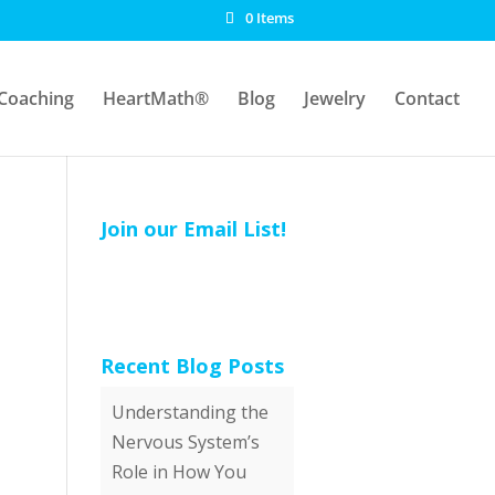
0 Items
Coaching
HeartMath®
Blog
Jewelry
Contact
Join our Email List!
Recent Blog Posts
Understanding the
Nervous System’s
Role in How You