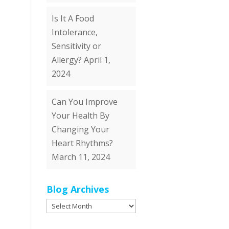
Is It A Food
Intolerance,
Sensitivity or
Allergy?
April 1,
2024
Can You Improve
Your Health By
Changing Your
Heart Rhythms?
March 11, 2024
Blog Archives
Blog
Archives