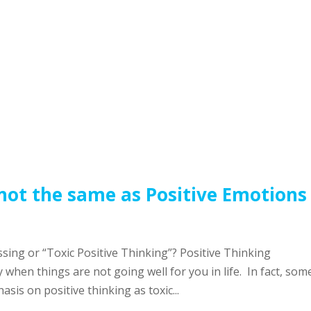
 not the same as Positive Emotions
sing or “Toxic Positive Thinking”? Positive Thinking
 when things are not going well for you in life. In fact, som
is on positive thinking as toxic...