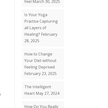
Feel
March 30, 2025
Is Your Yoga
Practice Capturing
all Layers of
Healing?
February
28, 2025
How to Change
Your Diet without
Feeling Deprived
February 23, 2025
The Intelligent
Heart
May 27, 2024
e
How Do You Really