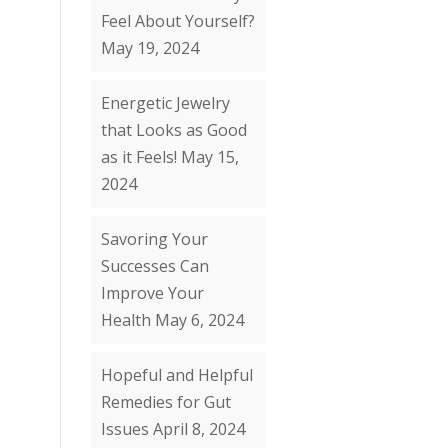
Feel About Yourself?
May 19, 2024
Energetic Jewelry
that Looks as Good
as it Feels!
May 15,
2024
Savoring Your
Successes Can
Improve Your
Health
May 6, 2024
Hopeful and Helpful
Remedies for Gut
Issues
April 8, 2024