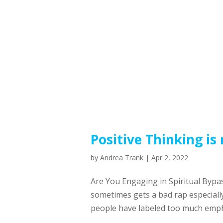
Positive Thinking is
by
Andrea Trank
|
Apr 2, 2022
Are You Engaging in Spiritual Bypas
sometimes gets a bad rap especially
people have labeled too much emphas