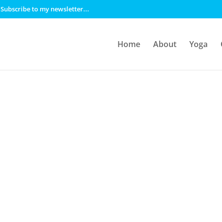
Subscribe to my newsletter...
Home
About
Yoga