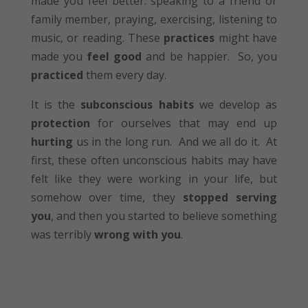
made you feel better: speaking to a friend or
family member, praying, exercising, listening to
music, or reading. These
practices
might have
made you
feel good
and be happier. So, you
practiced
them every day.
It is the
subconscious habits
we develop as
protection
for ourselves that may end up
hurting
us in the long run. And we all do it. At
first, these often unconscious habits may have
felt like they were working in your life, but
somehow over time, they
stopped serving
you
, and then you started to believe something
was terribly
wrong with you
.