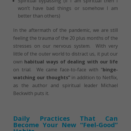
Spiritual bypassing (if I am spiritual then I
won’t have bad things or somehow I am
better than others)
In the aftermath of the pandemic, we are still
feeling the trauma of the 20 plus months of the
stresses on our nervous system. With very
little of the outer world to distract us, it put our
own
habitual ways of dealing with our life
on trial. We came face-to-face with “
binge-
watching our thoughts”
in addition to Netflix,
as the author and spiritual leader Michael
Beckwith puts it.
Daily Practices That Can
Become Your New “Feel-Good”