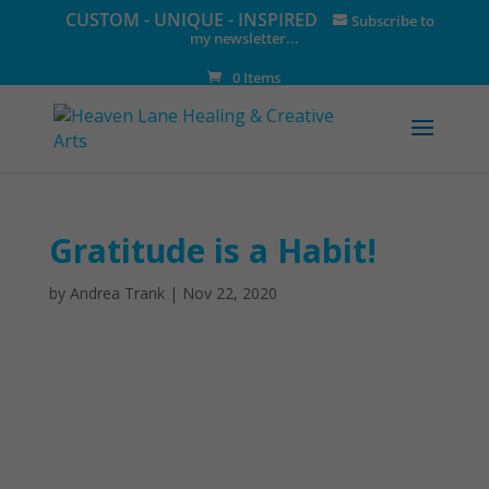
CUSTOM - UNIQUE - INSPIRED
Subscribe to
my newsletter...
0 Items
Gratitude is a Habit!
by
Andrea Trank
|
Nov 22, 2020