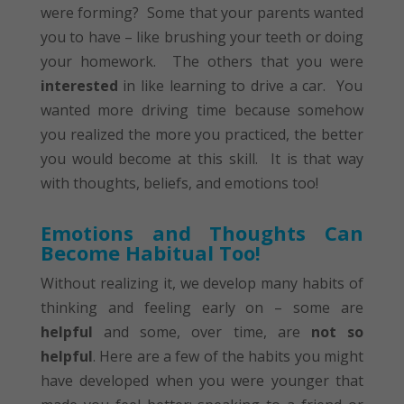
were forming? Some that your parents wanted
you to have – like brushing your teeth or doing
your homework. The others that you were
interested
in like learning to drive a car. You
wanted more driving time because somehow
you realized the more you practiced, the better
you would become at this skill. It is that way
with thoughts, beliefs, and emotions too!
Emotions and Thoughts Can
Become Habitual Too!
Without realizing it, we develop many habits of
thinking and feeling early on – some are
helpful
and some, over time, are
not so
helpful
. Here are a few of the habits you might
have developed when you were younger that