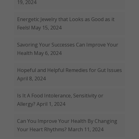
19, 2024
Energetic Jewelry that Looks as Good as it
Feels!
May 15, 2024
Savoring Your Successes Can Improve Your
Health
May 6, 2024
Hopeful and Helpful Remedies for Gut Issues
April 8, 2024
Is It A Food Intolerance, Sensitivity or
Allergy?
April 1, 2024
Can You Improve Your Health By Changing
Your Heart Rhythms?
March 11, 2024