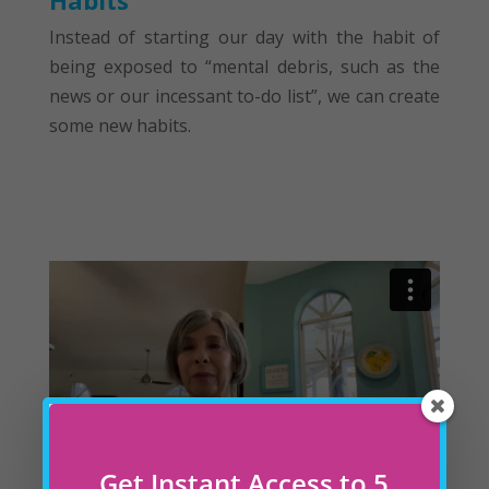
Habits
Instead of starting our day with the habit of
being exposed to “mental debris, such as the
news or our incessant to-do list”, we can create
some new habits.
Get Instant Access to 5