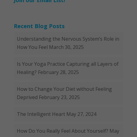
Join our Email List!
Recent Blog Posts
Understanding the Nervous System’s Role in
How You Feel
March 30, 2025
Is Your Yoga Practice Capturing all Layers of
Healing?
February 28, 2025
How to Change Your Diet without Feeling
Deprived
February 23, 2025
The Intelligent Heart
May 27, 2024
How Do You Really Feel About Yourself?
May