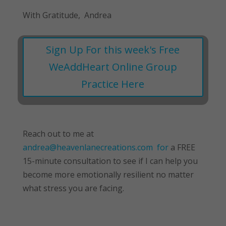
With Gratitude, Andrea
Sign Up For this week's Free
WeAddHeart Online Group
Practice Here
Reach out to me at
andrea@heavenlanecreations.com for
a FREE
15-minute consultation to see if I can help you
become more emotionally resilient no matter
what stress you are facing.