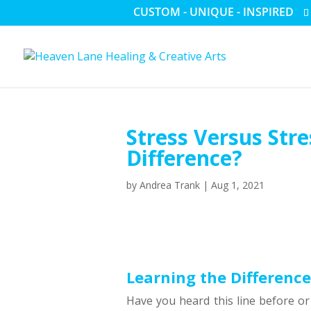
CUSTOM - UNIQUE - INSPIRED
Stress Versus Str
Difference?
by
Andrea Trank
|
Aug 1, 2021
Learning the Difference
Have you heard this line before or 