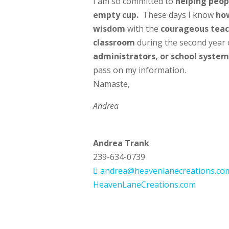
I am so committed to
helping peopl
empty cup.
These days I know
how
wisdom
with the
courageous teac
classroom
during the second year 
administrators, or school system
pass on my information.
Namaste,
Andrea
Andrea Trank
239-634-0739
andrea@heavenlanecreations.co
HeavenLaneCreations.com