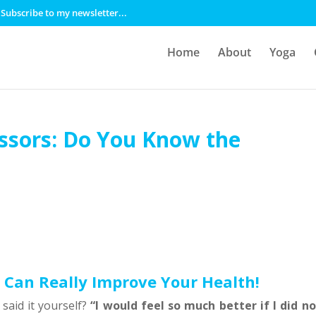
Subscribe to my newsletter...
Home
About
Yoga
essors: Do You Know the
 Can Really Improve Your Health!
said it yourself?
“I would feel so much better if I did no