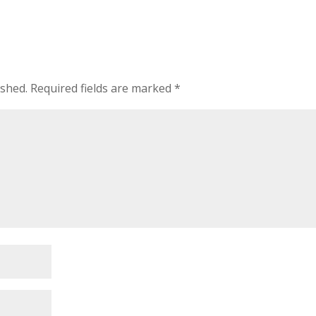
ished.
Required fields are marked
*