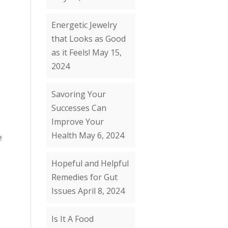
Energetic Jewelry
that Looks as Good
as it Feels!
May 15,
2024
Savoring Your
Successes Can
Improve Your
Health
May 6, 2024
e
Hopeful and Helpful
Remedies for Gut
Issues
April 8, 2024
Is It A Food