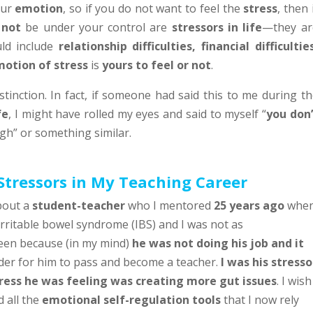
our
emotion
, so if you do not want to feel the
stress
, then 
y
not
be under your control are
stressors in life
—they ar
uld include
relationship difficulties, financial difficultie
otion of stress
is
yours to feel or not
.
stinction. In fact, if someone had said this to me during t
fe
, I might have rolled my eyes and said to myself “
you don’
h” or something similar.
Stressors in My Teaching Career
bout a
student-teacher
who I mentored
25 years ago
whe
irritable bowel syndrome (IBS) and I was not as
een because (in my mind)
he was not doing his job and it
der for him to pass and become a teacher.
I was his stresso
ress he was feeling was creating more gut issues
. I wish
 all the
emotional self-regulation tools
that I now rely