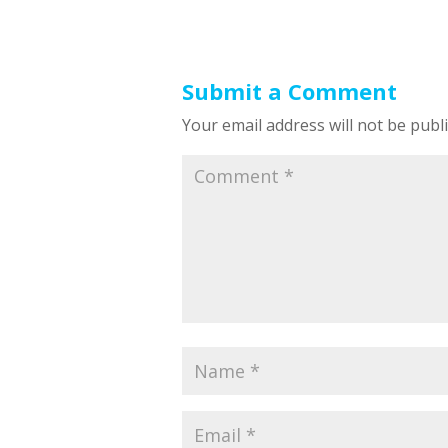
Submit a Comment
Your email address will not be publ