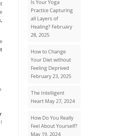
Is Your Yoga
it
Practice Capturing
e
all Layers of
s,
Healing?
February
28, 2025
he
t
How to Change
Your Diet without
Feeling Deprived
February 23, 2025
n
The Intelligent
Heart
May 27, 2024
r
How Do You Really
 I
Feel About Yourself?
May 19, 2024