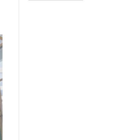
Categories