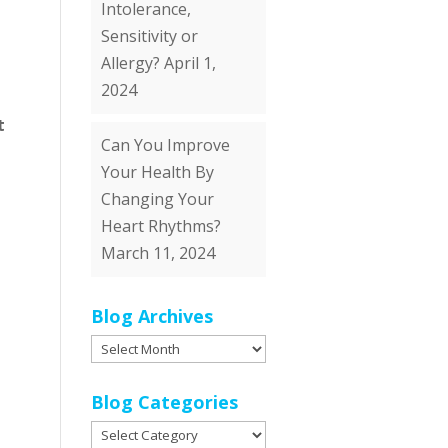
Intolerance,
Sensitivity or
Allergy?
April 1,
2024
t
Can You Improve
Your Health By
Changing Your
Heart Rhythms?
March 11, 2024
Blog Archives
Blog
Archives
Blog Categories
Blog