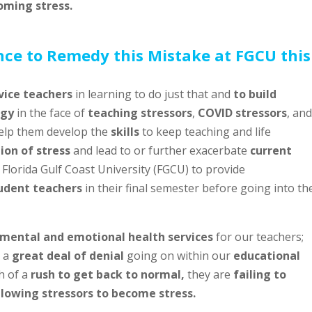
oming stress.
nce to Remedy this Mistake at FGCU this
vice teachers
in learning to do just that and
to build
rgy
in the face of
teaching stressors
,
COVID stressors
, and
help them develop the
skills
to keep teaching and life
on of stress
and lead to or further exacerbate
current
y Florida Gulf Coast University (FGCU) to provide
udent teachers
in their final semester before going into th
mental and emotional health services
for our teachers;
s a
great deal of denial
going on within our
educational
h of a
rush to get back to normal,
they are
failing to
allowing stressors to become stress.