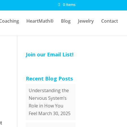
0 Items
Coaching
HeartMath®
Blog
Jewelry
Contact
Join our Email List!
Recent Blog Posts
Understanding the
Nervous System’s
Role in How You
Feel
March 30, 2025
t