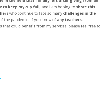
e in the field that I finally left after giving from an
 to keep my cup full,
and I am hoping to
share this
hers
who continue to face so many
challenges in the
of the pandemic. If you know of
any teachers,
s
that could
benefit
from my services, please feel free to
m