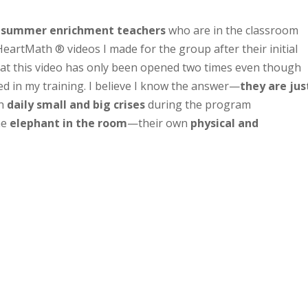
 summer enrichment teachers
who are in the classroom
HeartMath ® videos I made for the group after their initial
that this video has only been opened two times even though
d in my training. I believe I know the answer—
they are jus
th
daily small and big crises
during the program
he
elephant in the room
—their own
physical and