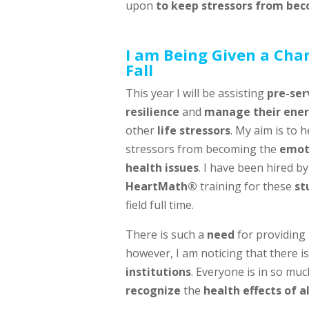
upon
to keep stressors from bec
I am Being Given a Cha
Fall
This year I will be assisting
pre-ser
resilience
and
manage their ene
other
life stressors
. My aim is to 
stressors from becoming the
emoti
health issues
. I have been hired b
HeartMath®
training for these
st
field full time.
There is such a
need
for providing
however, I am noticing that there i
institutions
. Everyone is in so muc
recognize
the
health effects of 