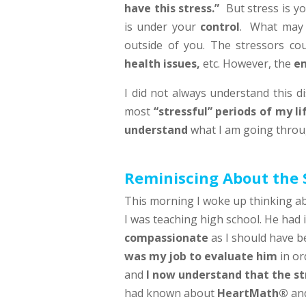
have this stress.”
But stress is y
is under your
control
. What ma
outside of you. The stressors co
health issues,
etc. However, the
em
I did not always understand this di
most
“stressful” periods of my li
understand
what I am going throug
Reminiscing About the 
This morning I woke up thinking a
I was teaching high school. He had 
compassionate
as I should have b
was my job to evaluate him
in or
and
I now understand that the st
had known about
HeartMath®
and