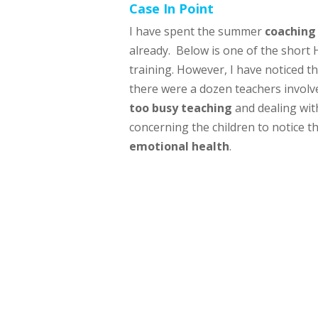
Case In Point
I have spent the summer
coaching
already. Below is one of the short 
training. However, I have noticed 
there were a dozen teachers involve
too busy teaching
and dealing wi
concerning the children to notice t
emotional health
.