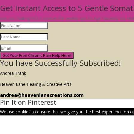
Get Instant Access to 5 Gentle Soma
Join our mailing list to receive the weekly tips to Age Vibrantly No M
Get Your Free Chronic Pain Help Here!
You have Successfully Subscribed!
Andrea Trank
Heaven Lane Healing & Creative Arts
andrea@heavenlanecreations.com
Pin It on Pinterest
We use cookies to ensure that we give you the best experience on our