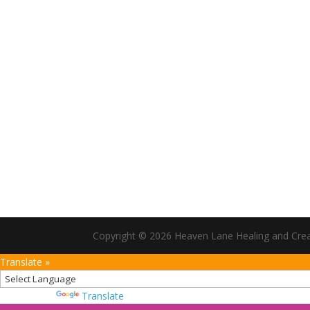
Copyright ©
2026
Heaven Lane Healing and Creati
Translate »
Powered by
Translate