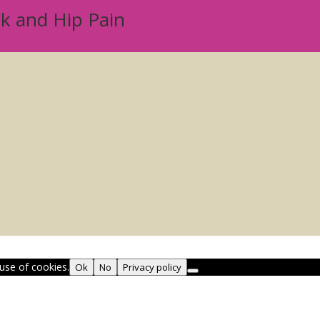
ck and Hip Pain
use of cookies.
Ok
No
Privacy policy