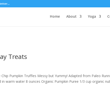
tter...
Home
About
Yoga
C
day Treats
e Chip Pumpkin Truffles Messy but Yummy! Adapted from Paleo Runn
 in warm water 8 ounces Organic Pumpkin Puree 1/3 cup organic nu