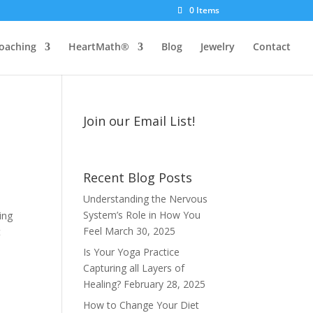
0 Items
oaching
HeartMath®
Blog
Jewelry
Contact
Join our Email List!
Recent Blog Posts
Understanding the Nervous
System’s Role in How You
ing
Feel
March 30, 2025
t
Is Your Yoga Practice
Capturing all Layers of
Healing?
February 28, 2025
How to Change Your Diet