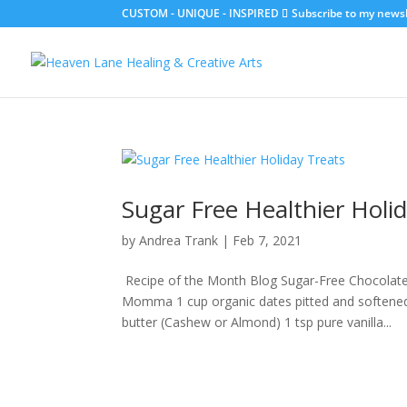
CUSTOM - UNIQUE - INSPIRED
Subscribe to my newsle
Sugar Free Healthier Holi
by
Andrea Trank
|
Feb 7, 2021
Recipe of the Month Blog Sugar-Free Chocolat
Momma 1 cup organic dates pitted and softened
butter (Cashew or Almond) 1 tsp pure vanilla...