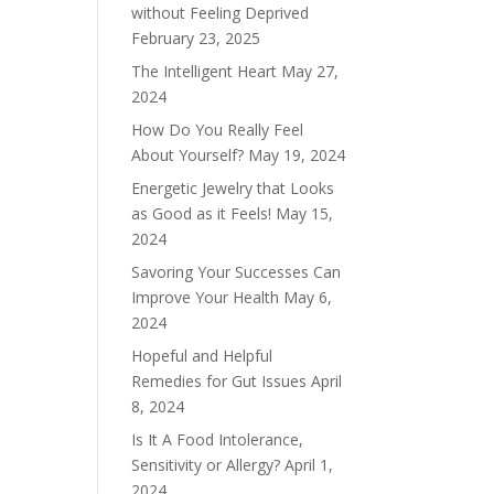
without Feeling Deprived
February 23, 2025
The Intelligent Heart
May 27,
2024
How Do You Really Feel
About Yourself?
May 19, 2024
Energetic Jewelry that Looks
as Good as it Feels!
May 15,
2024
Savoring Your Successes Can
Improve Your Health
May 6,
2024
Hopeful and Helpful
Remedies for Gut Issues
April
8, 2024
Is It A Food Intolerance,
Sensitivity or Allergy?
April 1,
2024