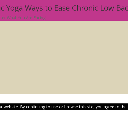
tic Yoga Ways to Ease Chronic Low Ba
atter What You Are Facing!
 website. By continuing to use or browse this site, you agree to the 