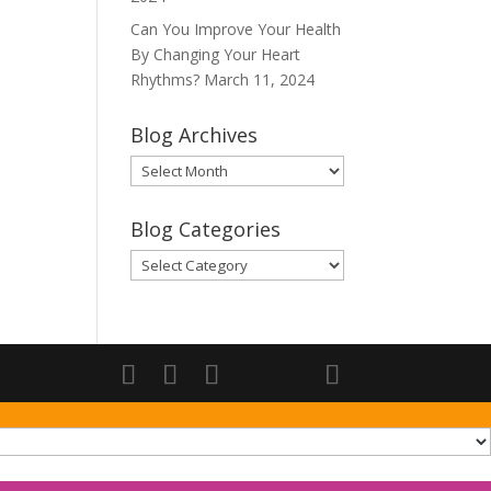
Can You Improve Your Health
By Changing Your Heart
Rhythms?
March 11, 2024
Blog Archives
Blog
Archives
Blog Categories
Blog
Categories