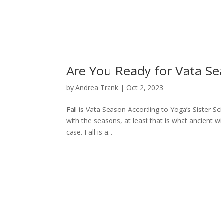
Are You Ready for Vata S
by
Andrea Trank
|
Oct 2, 2023
Fall is Vata Season According to Yoga’s Sister Sc
with the seasons, at least that is what ancient w
case. Fall is a...