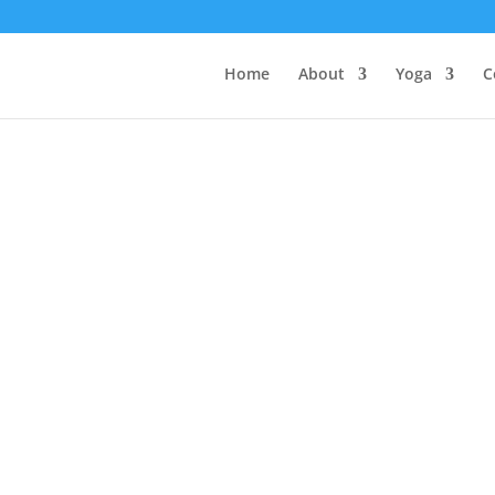
Home
About
Yoga
C