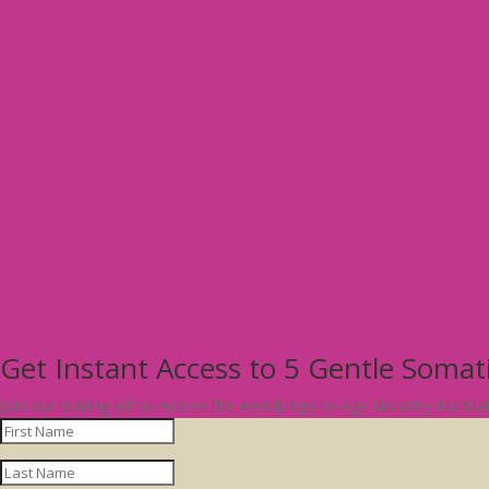
Get Instant Access to 5 Gentle Soma
Join our mailing list to receive the weekly tips to Age Vibrantly No M