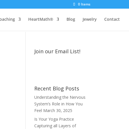
0 Items
oaching
HeartMath®
Blog
Jewelry
Contact
Join our Email List!
Recent Blog Posts
Understanding the Nervous
System’s Role in How You
Feel
March 30, 2025
Is Your Yoga Practice
Capturing all Layers of