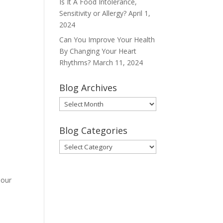
Is It A Food Intolerance,
Sensitivity or Allergy?
April 1,
2024
Can You Improve Your Health
By Changing Your Heart
Rhythms?
March 11, 2024
Blog Archives
Blog
Archives
Blog Categories
Blog
Categories
 our