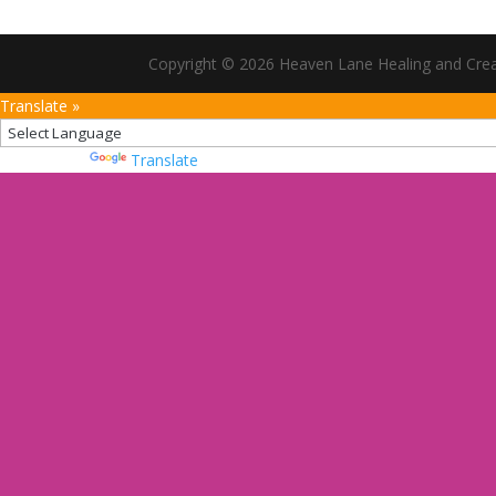
Copyright © 2026 Heaven Lane Healing and Creati
Translate »
Powered by
Translate