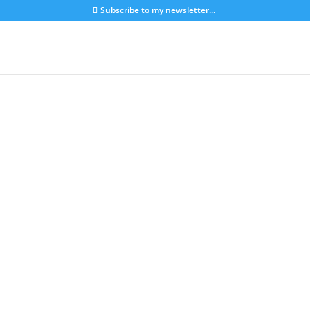
Subscribe to my newsletter...