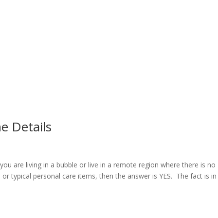
he Details
ou are living in a bubble or live in a remote region where there is no
 or typical personal care items, then the answer is YES. The fact is in