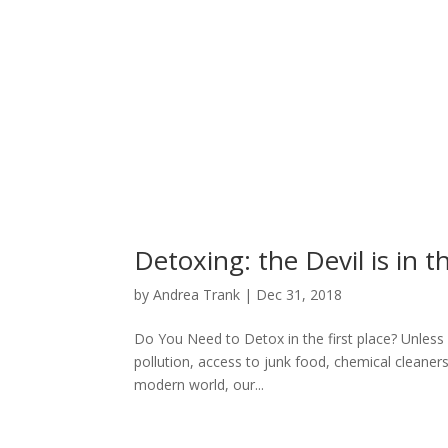
Detoxing: the Devil is in t
by
Andrea Trank
|
Dec 31, 2018
Do You Need to Detox in the first place? Unless y
pollution, access to junk food, chemical cleaners
modern world, our...