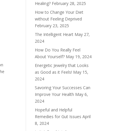
Healing?
February 28, 2025
How to Change Your Diet
without Feeling Deprived
February 23, 2025
The Intelligent Heart
May 27,
2024
How Do You Really Feel
About Yourself?
May 19, 2024
on
Energetic Jewelry that Looks
the
as Good as it Feels!
May 15,
2024
Savoring Your Successes Can
Improve Your Health
May 6,
2024
Hopeful and Helpful
Remedies for Gut Issues
April
8, 2024