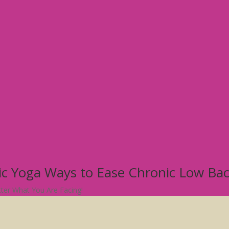
tic Yoga Ways to Ease Chronic Low Ba
atter What You Are Facing!