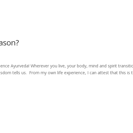
eason?
ience Ayurveda! Wherever you live, your body, mind and spirit transiti
isdom tells us. From my own life experience, I can attest that this is 