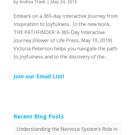
by
Andrea Trank
|
May 24, 2019
Embark on a 365-day Interactive Journey from
Inspiration to Joyfulness In the new book,
THE PATHFINDER: A 365-Day Interactive
Journey (Flower of Life Press, May 10, 2019)
Victoria Peterson helps you navigate the path
to Joyfulness and to the discovery of the...
Join our Email List!
Recent Blog Posts
Understanding the Nervous System’s Role in