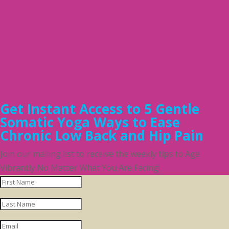
Get Instant Access to 5 Gentle
Somatic Yoga Ways to Ease
Chronic Low Back and Hip Pain
Join our mailing list to receive the weekly tips to Age
Vibrantly No Matter What You Are Facing!