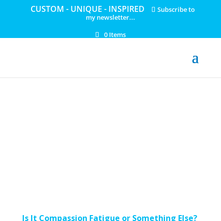
CUSTOM - UNIQUE - INSPIRED
Subscribe to
my newsletter...
0 Items
Is It Compassion Fatigue or Something Else?