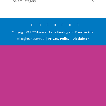
Blog
Categories
Copyright ©
2026
Heaven Lane Healing and Creative Arts.
All Rights Reserved. |
Privacy Policy
|
Disclaimer