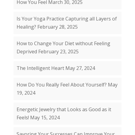
How You Feel
March 30, 2025
Is Your Yoga Practice Capturing all Layers of
Healing?
February 28, 2025
How to Change Your Diet without Feeling
Deprived
February 23, 2025
The Intelligent Heart
May 27, 2024
How Do You Really Feel About Yourself?
May
19, 2024
Energetic Jewelry that Looks as Good as it
Feels!
May 15, 2024
Savoring Your Successes Can Improve Your