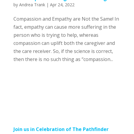
by
Andrea Trank
|
Apr 24, 2022
Compassion and Empathy are Not the Same! In
fact, empathy can cause more suffering in the
person who is trying to help, whereas
compassion can uplift both the caregiver and
the care receiver. So, if the science is correct,
then there is no such thing as “compassion...
Join us in Celebration of The Pathfinder