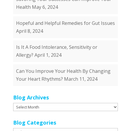
Health
May 6, 2024
Hopeful and Helpful Remedies for Gut Issues
April 8, 2024
Is It A Food Intolerance, Sensitivity or
Allergy?
April 1, 2024
Can You Improve Your Health By Changing
Your Heart Rhythms?
March 11, 2024
Blog Archives
Blog
Archives
Blog Categories