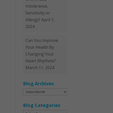
Intolerance,
Sensitivity or
Allergy?
April 1,
2024
Can You Improve
Your Health By
Changing Your
Heart Rhythms?
March 11, 2024
Blog Archives
Blog
Archives
Blog Categories