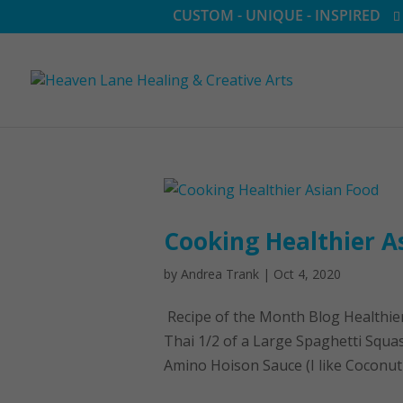
CUSTOM - UNIQUE - INSPIRED
Cooking Healthier A
by
Andrea Trank
|
Oct 4, 2020
Recipe of the Month Blog Healthie
Thai 1/2 of a Large Spaghetti Squa
Amino Hoison Sauce (I like Coconut 