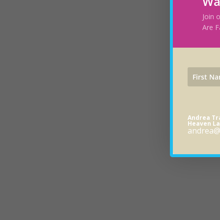
Wa
Join 
Are F
Andrea T
Heaven La
andrea@