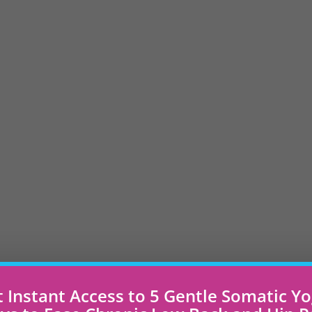
 Instant Access to 5 Gentle Somatic Y