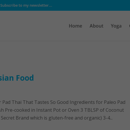
Subscribe to my newsletter...
Home
About
Yoga
sian Food
r Pad Thai That Tastes So Good Ingredients for Paleo Pad
sh Pre-cooked in Instant Pot or Oven 3 TBLSP of Coconut
Secret Brand which is gluten-free and organic) 3-4...