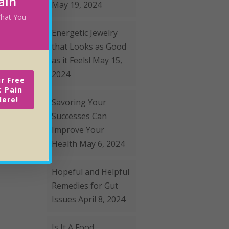
ain
May 19, 2024
 What You
Energetic Jewelry
that Looks as Good
as it Feels!
May 15,
2024
r Free
c Pain
Here!
Savoring Your
Successes Can
Improve Your
Health
May 6, 2024
Hopeful and Helpful
Remedies for Gut
Issues
April 8, 2024
Is It A Food