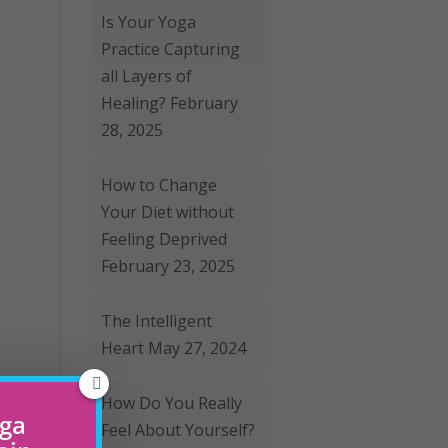
Is Your Yoga
Practice Capturing
all Layers of
Healing?
February
28, 2025
How to Change
Your Diet without
Feeling Deprived
February 23, 2025
The Intelligent
Heart
May 27, 2024
How Do You Really
oga
Feel About Yourself?