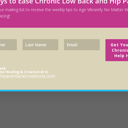
ys to Ease Chronic Low Back and Hip P
our mailing list to receive the weekly tips to Age Vibrantly No Matter
acing!
Get You
Chroni
Help 
rank
ne Healing & Creative Arts
heavenlanecreations.com