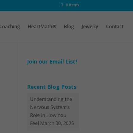
0 Items
Coaching
HeartMath®
Blog
Jewelry
Contact
Join our Email List!
Recent Blog Posts
Understanding the
Nervous System’s
Role in How You
Feel
March 30, 2025