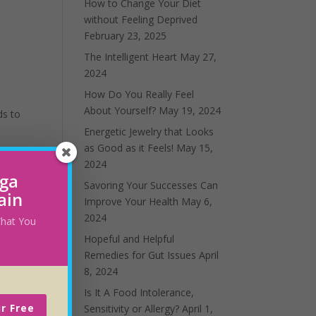
How to Change Your Diet
without Feeling Deprived
February 23, 2025
The Intelligent Heart
May 27,
2024
How Do You Really Feel
About Yourself?
May 19, 2024
ds to
Energetic Jewelry that Looks
as Good as it Feels!
May 15,
2024
oga
Savoring Your Successes Can
ain
Improve Your Health
May 6,
2024
 What You
Hopeful and Helpful
Remedies for Gut Issues
April
8, 2024
ism,
Is It A Food Intolerance,
and
r Free
Sensitivity or Allergy?
April 1,