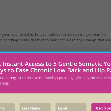
ll your favorite dishes for your outdoor celebrations if you learn to
th coaching clients, the keys to making this a lifestyle change that lea
 Instant Access to 5 Gentle Somatic Y
ys to Ease Chronic Low Back and Hip P
 A Diet
our mailing list to receive the weekly tips to Age Vibrantly No Matter
acing!
t Fyzical. He weighed over 300 lbs, was prediabetic, had hypothyroid
ap. Craig told me he was too embarrassed to show his legs at the gym 
Get You