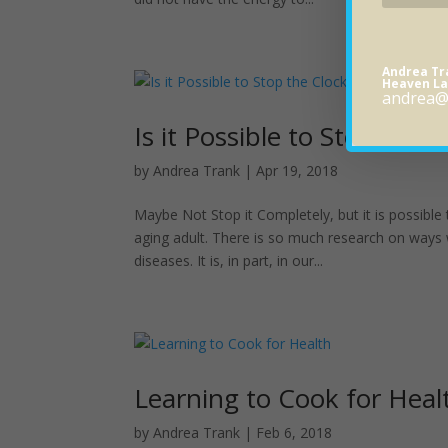
Andrea T
Heaven La
andrea@
Is it Possible to Stop the 
by
Andrea Trank
|
Apr 19, 2018
Maybe Not Stop it Completely, but it is possible
aging adult. There is so much research on ways
diseases. It is, in part, in our...
Learning to Cook for Heal
by
Andrea Trank
|
Feb 6, 2018