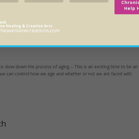
Chroni
Help 
rank
ne Healing & Creative Arts
heavenlanecreations.com
Clock?
 to slow down the process of aging – This is an exciting time to be an
 we can control how we age and whether or not we are faced with
th