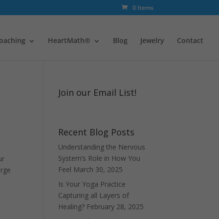
0 Items
oaching
HeartMath®
Blog
Jewelry
Contact
Join our Email List!
Recent Blog Posts
Understanding the Nervous
System’s Role in How You
ur
Feel
March 30, 2025
arge
Is Your Yoga Practice
Capturing all Layers of
Healing?
February 28, 2025