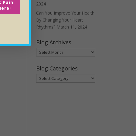
c Pain
2024
Here!
Can You Improve Your Health
By Changing Your Heart
Rhythms?
March 11, 2024
Blog Archives
Blog
Archives
Blog Categories
Blog
Categories