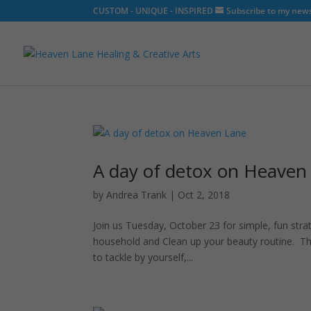
CUSTOM - UNIQUE - INSPIRED
Subscribe to my newsl
A day of detox on Heaven
by
Andrea Trank
|
Oct 2, 2018
Join us Tuesday, October 23 for simple, fun stra
household and Clean up your beauty routine. Th
to tackle by yourself,...