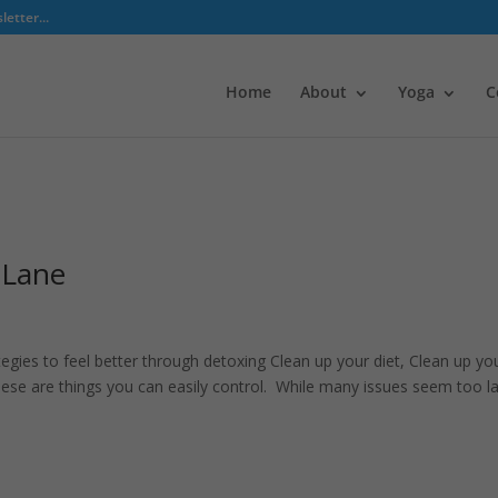
etter...
Home
About
Yoga
C
 Lane
tegies to feel better through detoxing Clean up your diet, Clean up yo
ese are things you can easily control. While many issues seem too l