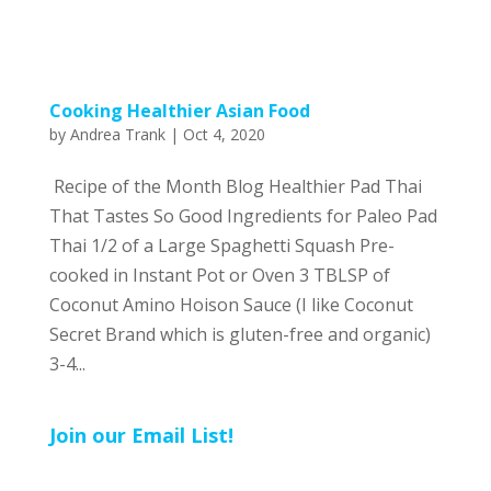
Cooking Healthier Asian Food
by
Andrea Trank
|
Oct 4, 2020
Recipe of the Month Blog Healthier Pad Thai
That Tastes So Good Ingredients for Paleo Pad
Thai 1/2 of a Large Spaghetti Squash Pre-
cooked in Instant Pot or Oven 3 TBLSP of
Coconut Amino Hoison Sauce (I like Coconut
Secret Brand which is gluten-free and organic)
3-4...
Join our Email List!