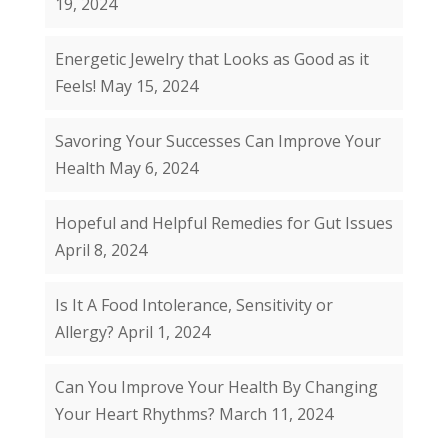
19, 2024
Energetic Jewelry that Looks as Good as it
Feels!
May 15, 2024
Savoring Your Successes Can Improve Your
Health
May 6, 2024
Hopeful and Helpful Remedies for Gut Issues
April 8, 2024
Is It A Food Intolerance, Sensitivity or
Allergy?
April 1, 2024
Can You Improve Your Health By Changing
Your Heart Rhythms?
March 11, 2024