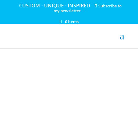
CUSTOM - UNIQUE - INSPIRED
Subscribe to
my newsletter...
0 Items