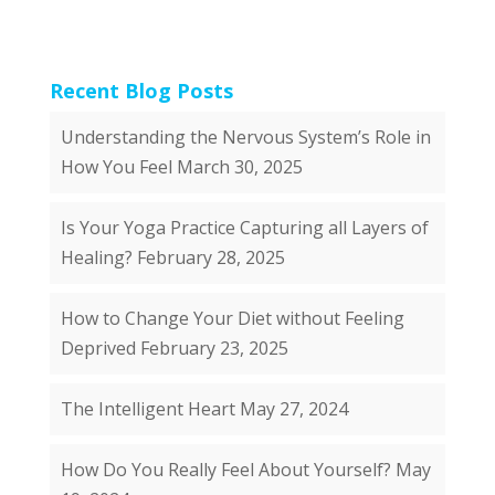
Recent Blog Posts
Understanding the Nervous System’s Role in
How You Feel
March 30, 2025
Is Your Yoga Practice Capturing all Layers of
Healing?
February 28, 2025
How to Change Your Diet without Feeling
Deprived
February 23, 2025
The Intelligent Heart
May 27, 2024
How Do You Really Feel About Yourself?
May