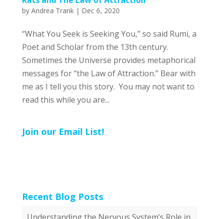
by
Andrea Trank
|
Dec 6, 2020
“What You Seek is Seeking You,” so said Rumi, a
Poet and Scholar from the 13th century.
Sometimes the Universe provides metaphorical
messages for “the Law of Attraction.” Bear with
me as I tell you this story. You may not want to
read this while you are...
Join our Email List!
Recent Blog Posts
Understanding the Nervous System’s Role in