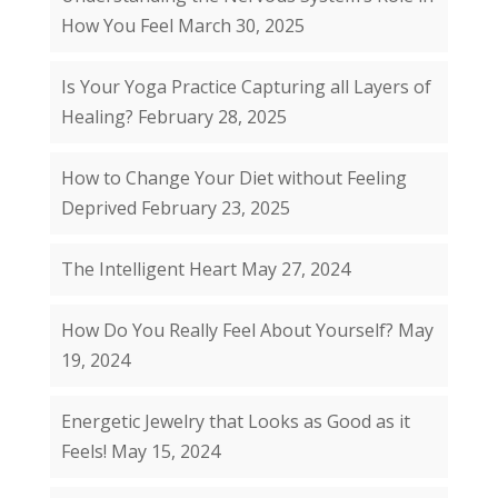
How You Feel
March 30, 2025
Is Your Yoga Practice Capturing all Layers of
Healing?
February 28, 2025
How to Change Your Diet without Feeling
Deprived
February 23, 2025
The Intelligent Heart
May 27, 2024
How Do You Really Feel About Yourself?
May
19, 2024
Energetic Jewelry that Looks as Good as it
Feels!
May 15, 2024