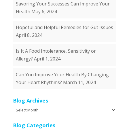
Savoring Your Successes Can Improve Your
Health
May 6, 2024
Hopeful and Helpful Remedies for Gut Issues
April 8, 2024
Is It A Food Intolerance, Sensitivity or
Allergy?
April 1, 2024
Can You Improve Your Health By Changing
Your Heart Rhythms?
March 11, 2024
Blog Archives
Blog
Archives
Blog Categories