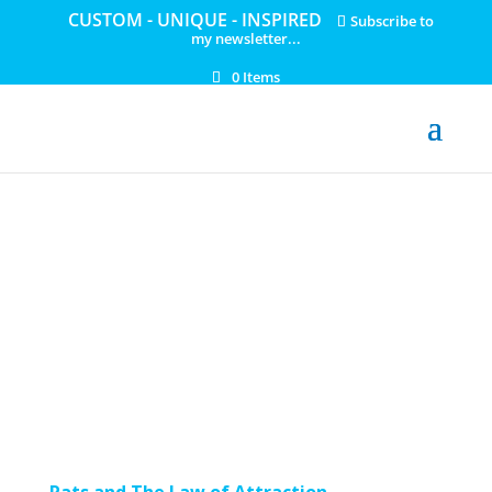
CUSTOM - UNIQUE - INSPIRED
Subscribe to
my newsletter...
0 Items
Rats and The Law of Attraction