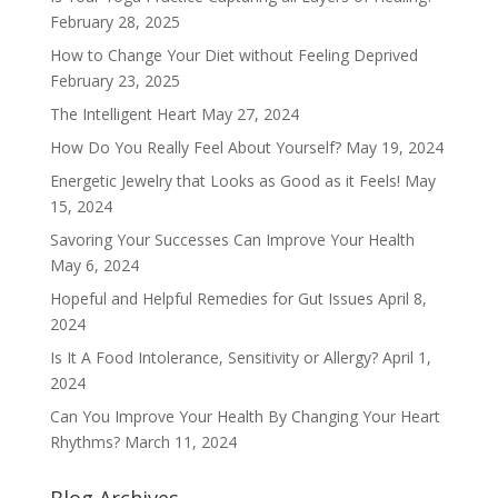
February 28, 2025
How to Change Your Diet without Feeling Deprived
February 23, 2025
The Intelligent Heart
May 27, 2024
How Do You Really Feel About Yourself?
May 19, 2024
Energetic Jewelry that Looks as Good as it Feels!
May
15, 2024
Savoring Your Successes Can Improve Your Health
May 6, 2024
Hopeful and Helpful Remedies for Gut Issues
April 8,
2024
Is It A Food Intolerance, Sensitivity or Allergy?
April 1,
2024
Can You Improve Your Health By Changing Your Heart
Rhythms?
March 11, 2024