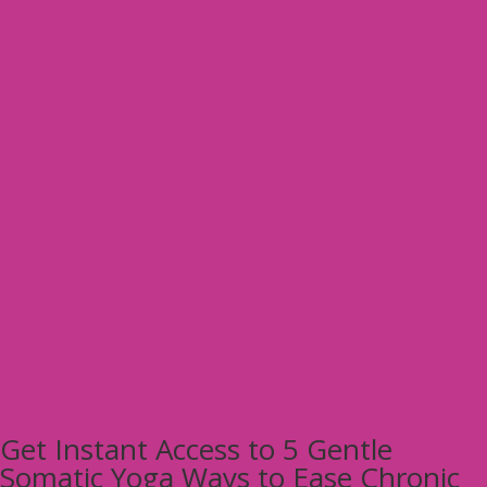
Get Instant Access to 5 Gentle
Somatic Yoga Ways to Ease Chronic