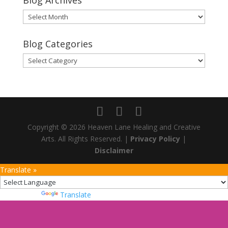
Blog Archives
Blog
Archives
Blog Categories
Blog
Categories
Copyright © 2026 Heaven Lane Healing and Creative
Arts. All Rights Reserved. |
Privacy Policy
|
Disclaimer
Translate »
Powered by
Translate