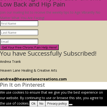
Low Back and Hip Pain
Join our mailing list to receive the weekly tips to Age Vibrantly No
Matter What You Are Facing!
Get Your Free Chronic Pain Help Here!
You have Successfully Subscribed!
Andrea Trank
Heaven Lane Healing & Creative Arts
andrea@heavenlanecreations.com
Pin It on Pinterest
We use cookies to ensure that we give you the best experience on
our website. By continuing to use or browse this site, you agree to
the use of cookies.
Ok
No
Privacy policy