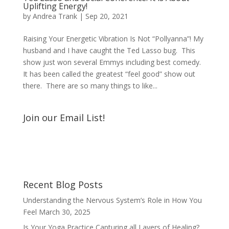
Uplifting Energy!
by
Andrea Trank
|
Sep 20, 2021
Raising Your Energetic Vibration Is Not “Pollyanna”! My
husband and I have caught the Ted Lasso bug. This
show just won several Emmys including best comedy.
It has been called the greatest “feel good” show out
there. There are so many things to like...
Join our Email List!
Recent Blog Posts
Understanding the Nervous System’s Role in How You
Feel
March 30, 2025
Is Your Yoga Practice Capturing all Layers of Healing?