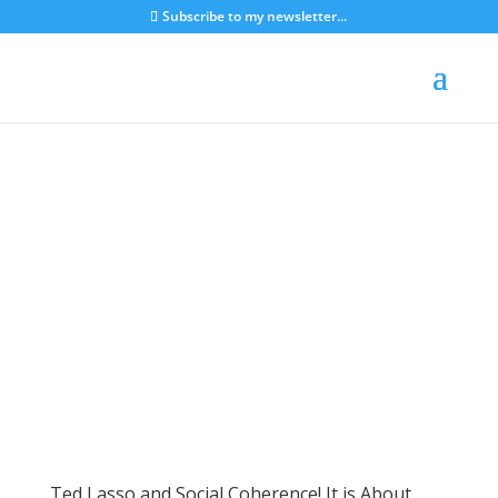
Subscribe to my newsletter...
Ted Lasso and Social Coherence! It is About