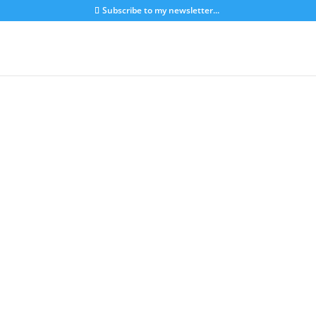
Subscribe to my newsletter...