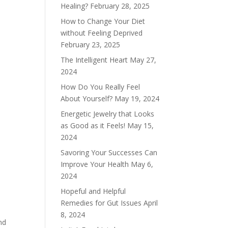
Healing?
February 28, 2025
How to Change Your Diet
without Feeling Deprived
February 23, 2025
The Intelligent Heart
May 27,
2024
How Do You Really Feel
About Yourself?
May 19, 2024
Energetic Jewelry that Looks
as Good as it Feels!
May 15,
2024
Savoring Your Successes Can
Improve Your Health
May 6,
2024
Hopeful and Helpful
Remedies for Gut Issues
April
8, 2024
nd