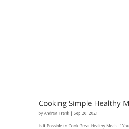
Cooking Simple Healthy M
by
Andrea Trank
|
Sep 26, 2021
Is It Possible to Cook Great Healthy Meals if Yo