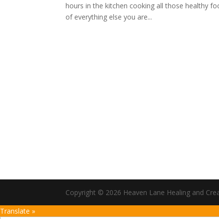
hours in the kitchen cooking all those healthy f
of everything else you are...
Copyright © 2026 Heaven Lane Healing and Creati
Translate »