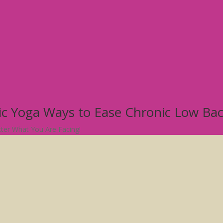
tic Yoga Ways to Ease Chronic Low Ba
atter What You Are Facing!