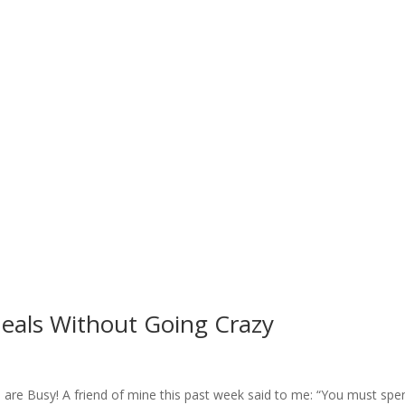
eals Without Going Crazy
u are Busy! A friend of mine this past week said to me: “You must spe