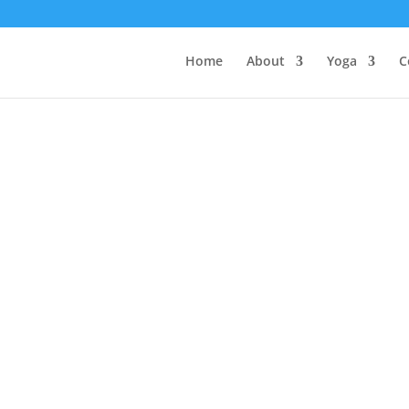
Home
About
Yoga
C