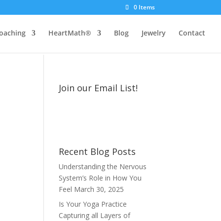
0 Items
oaching
HeartMath®
Blog
Jewelry
Contact
Join our Email List!
Recent Blog Posts
Understanding the Nervous
System’s Role in How You
Feel
March 30, 2025
Is Your Yoga Practice
Capturing all Layers of