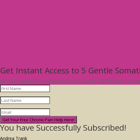
Get Instant Access to 5 Gentle Soma
Join our mailing list to receive the weekly tips to Age Vibrantly No M
Get Your Free Chronic Pain Help Here!
You have Successfully Subscribed!
Andrea Trank