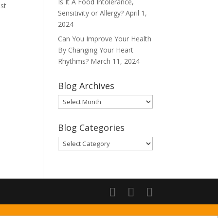
Is It A Food Intolerance,
dst
Sensitivity or Allergy?
April 1,
2024
Can You Improve Your Health
By Changing Your Heart
Rhythms?
March 11, 2024
Blog Archives
Blog
Archives
Blog Categories
Blog
Categories