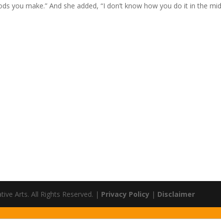
oods you make.” And she added, “I don’t know how you do it in the mi
ve Arts. All Rights Reserved. |
Privacy Policy
|
Disclaimer