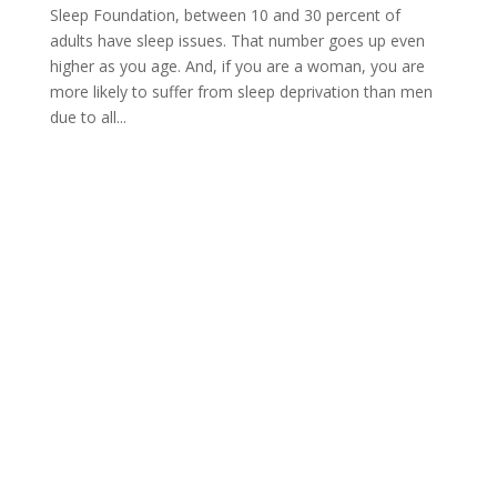
Sleep Foundation, between 10 and 30 percent of
adults have sleep issues. That number goes up even
higher as you age. And, if you are a woman, you are
more likely to suffer from sleep deprivation than men
due to all...