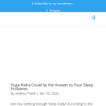
Subscribe to my newsletter...
0 Items
Yoga Nidra Could be the Answer to Your Sleep
Problems
by
Andrea Trank
|
Apr 10, 2022
Are You Getting Enough Sleep Daily? According to the