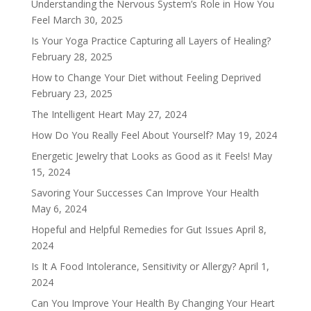
Understanding the Nervous System’s Role in How You
Feel
March 30, 2025
Is Your Yoga Practice Capturing all Layers of Healing?
February 28, 2025
How to Change Your Diet without Feeling Deprived
February 23, 2025
The Intelligent Heart
May 27, 2024
How Do You Really Feel About Yourself?
May 19, 2024
Energetic Jewelry that Looks as Good as it Feels!
May
15, 2024
Savoring Your Successes Can Improve Your Health
May 6, 2024
Hopeful and Helpful Remedies for Gut Issues
April 8,
2024
Is It A Food Intolerance, Sensitivity or Allergy?
April 1,
2024
Can You Improve Your Health By Changing Your Heart