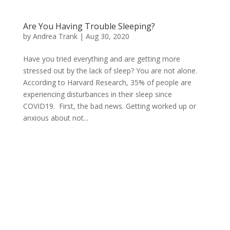
Are You Having Trouble Sleeping?
by
Andrea Trank
|
Aug 30, 2020
Have you tried everything and are getting more
stressed out by the lack of sleep? You are not alone.
According to Harvard Research, 35% of people are
experiencing disturbances in their sleep since
COVID19. First, the bad news. Getting worked up or
anxious about not...