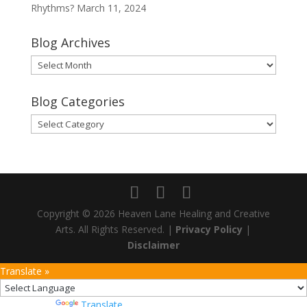
Rhythms?
March 11, 2024
Blog Archives
Blog
Archives
Blog Categories
Blog
Categories
Copyright © 2026 Heaven Lane Healing and Creative
Arts. All Rights Reserved. |
Privacy Policy
|
Disclaimer
Translate »
Powered by
Translate