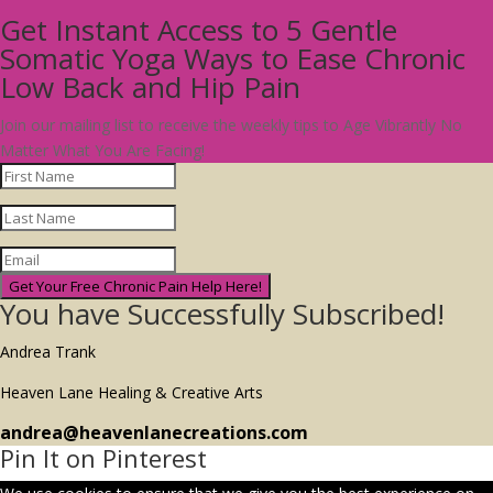
Get Instant Access to 5 Gentle
Somatic Yoga Ways to Ease Chronic
Low Back and Hip Pain
Join our mailing list to receive the weekly tips to Age Vibrantly No
Matter What You Are Facing!
Get Your Free Chronic Pain Help Here!
You have Successfully Subscribed!
Andrea Trank
Heaven Lane Healing & Creative Arts
andrea@heavenlanecreations.com
Pin It on Pinterest