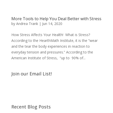
More Tools to Help You Deal Better with Stress
by
Andrea Trank
|
Jun 14, 2020
How Stress Affects Your Health! What is Stress?
According to the HearthMath Institute, it is the “wear
and the tear the body experiences in reaction to
everyday tension and pressures.” According to the
American Institute of Stress, “up to 90% of...
Join our Email List!
Recent Blog Posts