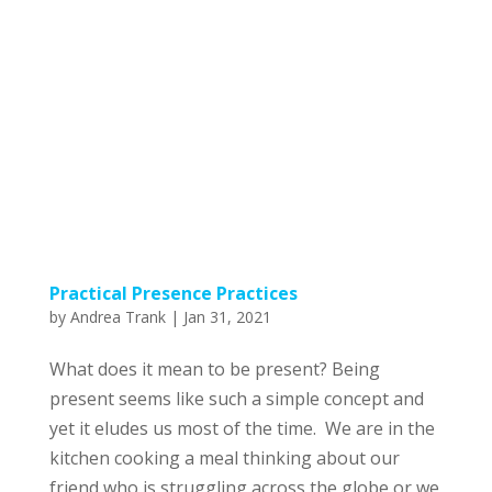
Practical Presence Practices
by
Andrea Trank
|
Jan 31, 2021
What does it mean to be present? Being
present seems like such a simple concept and
yet it eludes us most of the time. We are in the
kitchen cooking a meal thinking about our
friend who is struggling across the globe or we