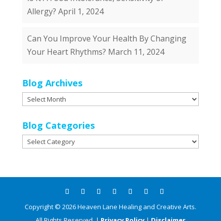
Allergy?
April 1, 2024
Can You Improve Your Health By Changing
Your Heart Rhythms?
March 11, 2024
Blog Archives
Blog
Archives
Blog Categories
Blog
Categories
Copyright ©
2026
Heaven Lane Healing and Creative Arts.
All Rights Reserved. |
Privacy Policy
|
Disclaimer