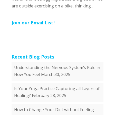
are outside exercising on a bike, thinking...
Join our Email List!
Recent Blog Posts
Understanding the Nervous System’s Role in
How You Feel
March 30, 2025
Is Your Yoga Practice Capturing all Layers of
Healing?
February 28, 2025
How to Change Your Diet without Feeling