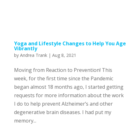
Yoga and Lifestyle Changes to Help You Age
Vibrantly
by
Andrea Trank
|
Aug 8, 2021
Moving from Reaction to Prevention! This
week, for the first time since the Pandemic
began almost 18 months ago, I started getting
requests for more information about the work
I do to help prevent Alzheimer’s and other
degenerative brain diseases. I had put my
memory...