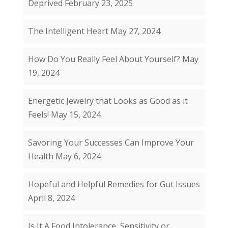
Deprived
February 23, 2025
The Intelligent Heart
May 27, 2024
How Do You Really Feel About Yourself?
May
19, 2024
Energetic Jewelry that Looks as Good as it
Feels!
May 15, 2024
Savoring Your Successes Can Improve Your
Health
May 6, 2024
Hopeful and Helpful Remedies for Gut Issues
April 8, 2024
Is It A Food Intolerance, Sensitivity or