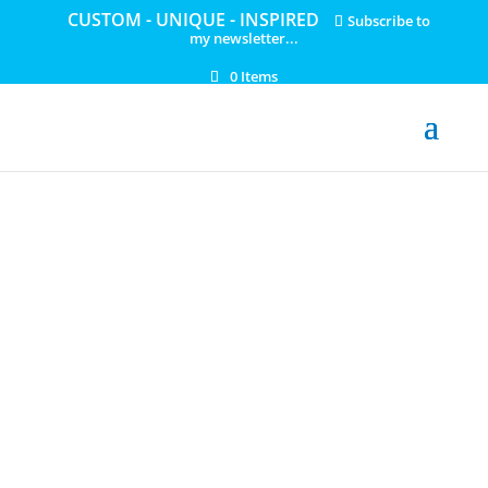
CUSTOM - UNIQUE - INSPIRED
Subscribe to
my newsletter...
0 Items