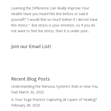
Learning the Difference Can Really Improve Your
Health! Have you heard this line before or said it
yourself? “I would feel so much better if I did not have
this stress.” But stress is your emotion, so if you do
not want to feel the stress, then it is under your...
Join our Email List!
Recent Blog Posts
Understanding the Nervous System’s Role in How You
Feel
March 30, 2025
Is Your Yoga Practice Capturing all Layers of Healing?
February 28, 2025