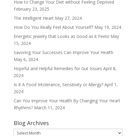
How to Change Your Diet without Feeling Deprived
February 23, 2025
The Intelligent Heart
May 27, 2024
How Do You Really Feel About Yourself?
May 19, 2024
Energetic Jewelry that Looks as Good as it Feels!
May
15, 2024
Savoring Your Successes Can Improve Your Health
May 6, 2024
Hopeful and Helpful Remedies for Gut Issues
April 8,
2024
Is It A Food Intolerance, Sensitivity or Allergy?
April 1,
2024
Can You Improve Your Health By Changing Your Heart
Rhythms?
March 11, 2024
Blog Archives
Blog