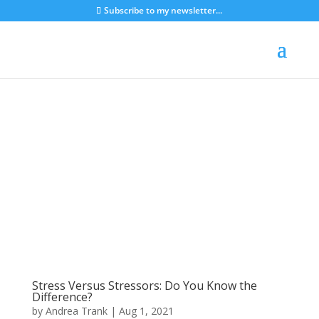
Subscribe to my newsletter...
Stress Versus Stressors: Do You Know the
Difference?
by
Andrea Trank
|
Aug 1, 2021