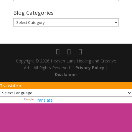
Archives
Blog Categories
Blog
Categories
Copyright © 2026 Heaven Lane Healing and Creative
Arts. All Rights Reserved. |
Privacy Policy
|
Disclaimer
Translate »
Powered by
Translate