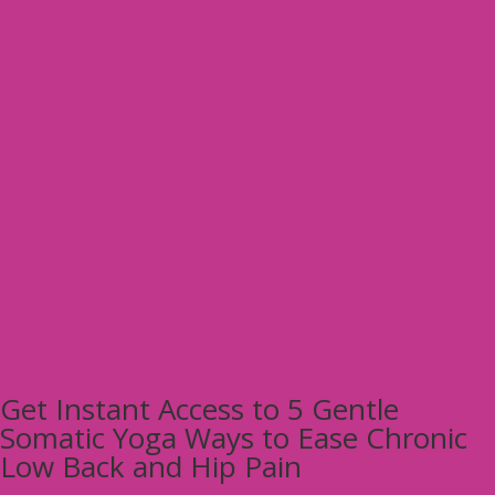
Get Instant Access to 5 Gentle
Somatic Yoga Ways to Ease Chronic
Low Back and Hip Pain