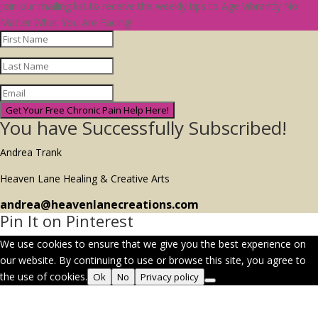
Join our mailing list to receive the weekly tips to Age Vibrantly No
Matter What You Are Facing!
Get Your Free Chronic Pain Help Here!
You have Successfully Subscribed!
Andrea Trank
Heaven Lane Healing & Creative Arts
andrea@heavenlanecreations.com
Pin It on Pinterest
We use cookies to ensure that we give you the best experience on
our website. By continuing to use or browse this site, you agree to
the use of cookies.
Ok
No
Privacy policy