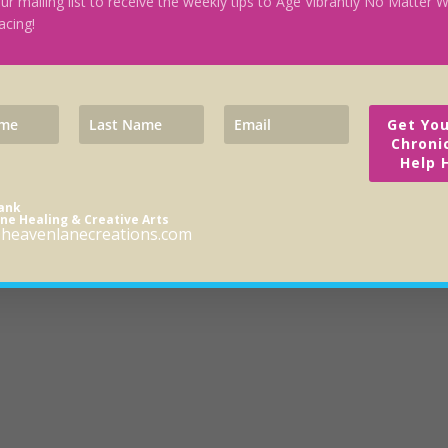
our mailing list to receive the weekly tips to Age Vibrantly No Matter
acing!
Get You
Chroni
Help 
rank
ne Healing & Creative Arts
heavenlanecreations.com