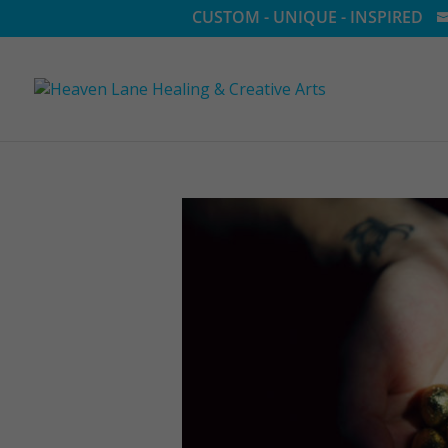
CUSTOM - UNIQUE - INSPIRED