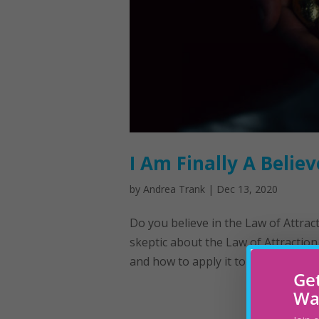
I Am Finally A Believ
by
Andrea Trank
|
Dec 13, 2020
Do you believe in the Law of Attract
skeptic about the Law of Attraction
and how to apply it to my life. This p
Get
Wa