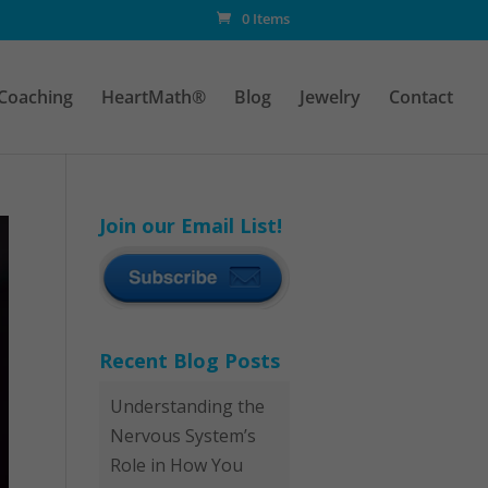
0 Items
Coaching
HeartMath®
Blog
Jewelry
Contact
Join our Email List!
Recent Blog Posts
Understanding the
Nervous System’s
Role in How You