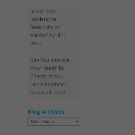
Is It A Food
Intolerance,
Sensitivity or
Allergy?
April 1,
2024
Can You Improve
Your Health By
Changing Your
Heart Rhythms?
March 11, 2024
Blog Archives
Blog
Archives