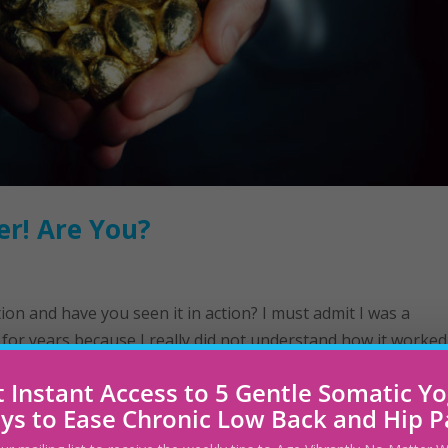
er! Are You?
ion and have you seen it in action? ​I must admit I was a
 for years because I really did not understand how it worked
ast year all that changed. I joined a...
 Instant Access to 5 Gentle Somatic Y
ys to Ease Chronic Low Back and Hip P