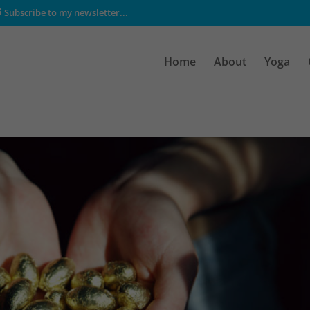
Subscribe to my newsletter...
Home
About
Yoga