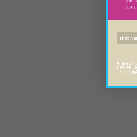
Join 
Are F
Andrea T
Heaven La
andrea@