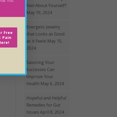
 What You
Feel About Yourself?
May 19, 2024
Energetic Jewelry
r Free
that Looks as Good
c Pain
as it Feels!
May 15,
Here!
2024
Savoring Your
Successes Can
Improve Your
Health
May 6, 2024
Hopeful and Helpful
Remedies for Gut
Issues
April 8, 2024