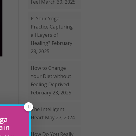
Feel
March 30, 2025
Is Your Yoga
Practice Capturing
all Layers of
Healing?
February
28, 2025
How to Change
Your Diet without
Feeling Deprived
February 23, 2025
The Intelligent
oga
Heart
May 27, 2024
ain
How Do You Really