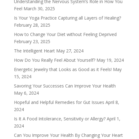
Understanding the Nervous System’s Role in How You
Feel
March 30, 2025
Is Your Yoga Practice Capturing all Layers of Healing?
February 28, 2025
How to Change Your Diet without Feeling Deprived
February 23, 2025
The Intelligent Heart
May 27, 2024
How Do You Really Feel About Yourself?
May 19, 2024
Energetic Jewelry that Looks as Good as it Feels!
May
15, 2024
Savoring Your Successes Can Improve Your Health
May 6, 2024
Hopeful and Helpful Remedies for Gut Issues
April 8,
2024
Is It A Food Intolerance, Sensitivity or Allergy?
April 1,
2024
Can You Improve Your Health By Changing Your Heart