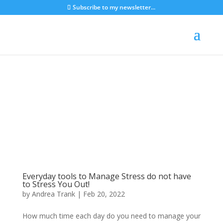
Subscribe to my newsletter...
Everyday tools to Manage Stress do not have
to Stress You Out!
by
Andrea Trank
|
Feb 20, 2022
How much time each day do you need to manage your