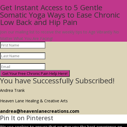
Get Instant Access to 5 Gentle
Somatic Yoga Ways to Ease Chronic
Low Back and Hip Pain
Join our mailing list to receive the weekly tips to Age Vibrantly No
Matter What You Are Facing!
Get Your Free Chronic Pain Help Here!
You have Successfully Subscribed!
Andrea Trank
Heaven Lane Healing & Creative Arts
andrea@heavenlanecreations.com
Pin It on Pinterest
We use cookies to ensure that we give you the best experience on