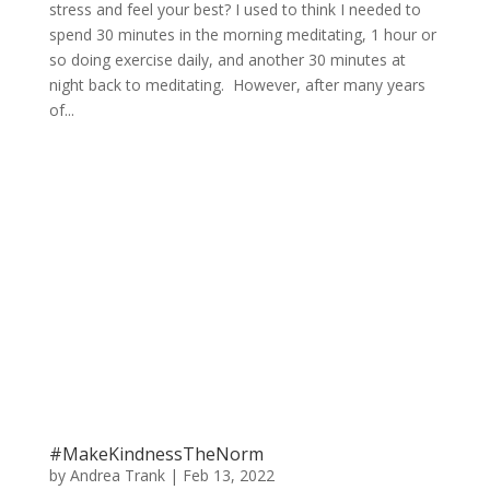
stress and feel your best? I used to think I needed to
spend 30 minutes in the morning meditating, 1 hour or
so doing exercise daily, and another 30 minutes at
night back to meditating. However, after many years
of...
#MakeKindnessTheNorm
by
Andrea Trank
|
Feb 13, 2022