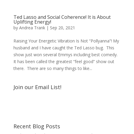
Ted Lasso and Social Coherence! It is About
Uplifting Energy!
by
Andrea Trank
|
Sep 20, 2021
Raising Your Energetic Vibration Is Not “Pollyanna”! My
husband and I have caught the Ted Lasso bug. This
show just won several Emmys including best comedy.
It has been called the greatest “feel good” show out
there. There are so many things to like...
Join our Email List!
Recent Blog Posts