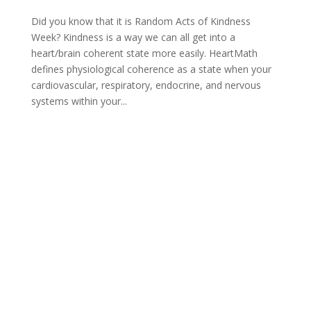
Did you know that it is Random Acts of Kindness
Week? Kindness is a way we can all get into a
heart/brain coherent state more easily. HeartMath
defines physiological coherence as a state when your
cardiovascular, respiratory, endocrine, and nervous
systems within your...