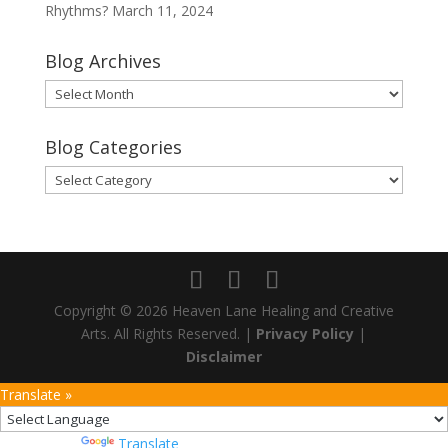
Rhythms?
March 11, 2024
Blog Archives
Blog
Archives
Blog Categories
Blog
Categories
Copyright © 2026 Heaven Lane Healing and Creative
Arts. All Rights Reserved. |
Privacy Policy
|
Disclaimer
Translate »
Powered by
Translate