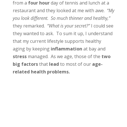
from a
four hour
day of tennis and lunch at a
restaurant and they looked at me with awe.
“My
you look different. So much thinner and healthy,”
they remarked.
“What is your secret?”
I could see
they wanted to ask. To sum it up, I understand
that my current lifestyle supports healthy
aging by keeping
inflammation
at bay and
stress
managed. As we age, those of the
two
big factors
that
lead
to most of our
age-
related health problems.