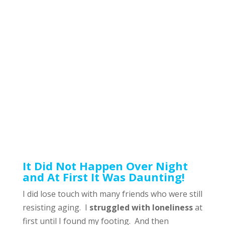
It Did Not Happen Over Night
and At First It Was Daunting!
I did lose touch with many friends who were still
resisting aging. I
struggled with loneliness
at
first until I found my footing. And then