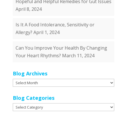
Hopeful and Helpful Remedies for Gut Issues
April 8, 2024
Is It A Food Intolerance, Sensitivity or
Allergy?
April 1, 2024
Can You Improve Your Health By Changing
Your Heart Rhythms?
March 11, 2024
Blog Archives
Blog
Archives
Blog Categories
Blog
Categories