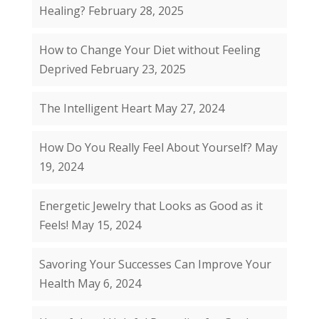
Healing?
February 28, 2025
How to Change Your Diet without Feeling
Deprived
February 23, 2025
The Intelligent Heart
May 27, 2024
How Do You Really Feel About Yourself?
May
19, 2024
Energetic Jewelry that Looks as Good as it
Feels!
May 15, 2024
Savoring Your Successes Can Improve Your
Health
May 6, 2024