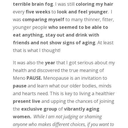
terrible brain fog
. I was still
coloring my hair
every
five weeks
to
look and feel younger
. I
was
comparing myself
to many thinner, fitter,
younger people
who seemed to be able to
eat anything, stay out and drink with
friends and not show signs of aging
. At least
that is what I thought!
It was also the
year
that I got serious about my
health and discovered the true meaning of
Meno
PAUSE.
Menopause is an invitation to
pause
and learn what our older bodies, minds
and hearts need. This is key to living a healthier
present
live
and upping the chances of joining
the
exclusive group
of
vibrantly aging
women.
While I am not judging or shaming
anyone who makes different choices, if you want to