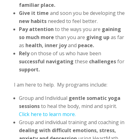
familiar place.
Give it time
and soon you be developing the
new habits
needed to feel better.
Pay attention
to the ways you are
gaining
so much more
than you are
giving up
as far
as
health, inner joy
and
peace.
Rely
on those of us who have been
successful navigating
these
challenges
for
support.
I am here to help. My programs include:
Group and Individual
gentle somatic yoga
sessions
to heal the body, mind and spirit.
Click here to learn more.
Group and individual training and coaching in
dealing with difficult emotions, stress,
anxiety and depression
using HeartMath