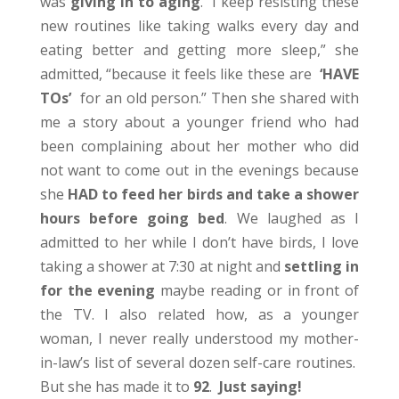
was
giving in to aging
. “I keep resisting these
new routines like taking walks every day and
eating better and getting more sleep,” she
admitted, “because it feels like these are
‘HAVE
TOs’
for an old person.” Then she shared with
me a story about a younger friend who had
been complaining about her mother who did
not want to come out in the evenings because
she
HAD to feed her birds and take a shower
hours before going bed
. We laughed as I
admitted to her while I don’t have birds, I love
taking a shower at 7:30 at night and
settling in
for the evening
maybe reading or in front of
the TV. I also related how, as a younger
woman, I never really understood my mother-
in-law’s list of several dozen self-care routines.
But she has made it to
92
.
Just saying!