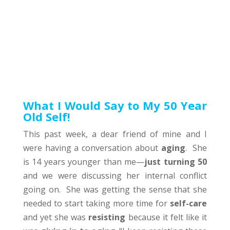
What I Would Say to My 50 Year
Old Self!
This past week, a dear friend of mine and I
were having a conversation about
aging
. She
is 14 years younger than me—
just turning 50
and we were discussing her internal conflict
going on. She was getting the sense that she
needed to start taking more time for
self-care
and yet she was
resisting
because it felt like it