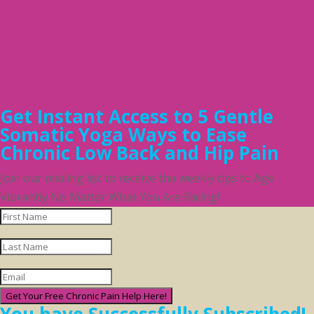
Get Instant Access to 5 Gentle
Somatic Yoga Ways to Ease
Chronic Low Back and Hip Pain
Join our mailing list to receive the weekly tips to Age
Vibrantly No Matter What You Are Facing!
Get Your Free Chronic Pain Help Here!
You have Successfully Subscribed!