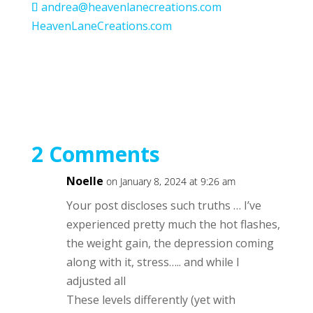
andrea@heavenlanecreations.com
HeavenLaneCreations.com
2 Comments
Noelle
on January 8, 2024 at 9:26 am
Your post discloses such truths … I’ve
experienced pretty much the hot flashes,
the weight gain, the depression coming
along with it, stress….. and while I
adjusted all
These levels differently (yet with