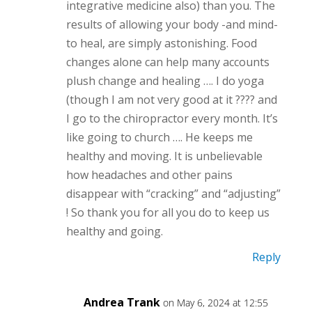
integrative medicine also) than you. The
results of allowing your body -and mind-
to heal, are simply astonishing. Food
changes alone can help many accounts
plush change and healing …. I do yoga
(though I am not very good at it ???? and
I go to the chiropractor every month. It’s
like going to church …. He keeps me
healthy and moving. It is unbelievable
how headaches and other pains
disappear with “cracking” and “adjusting”
! So thank you for all you do to keep us
healthy and going.
Reply
Andrea Trank
on May 6, 2024 at 12:55