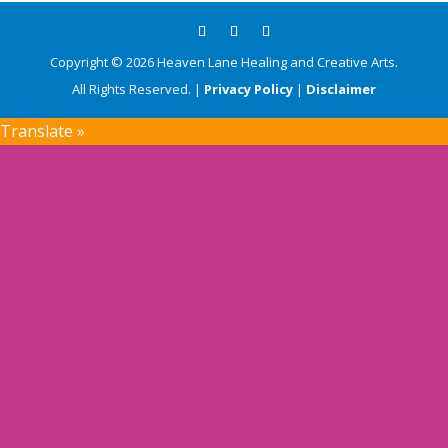
Copyright © 2026 Heaven Lane Healing and Creative Arts.
All Rights Reserved. |
Privacy Policy
|
Disclaimer
Translate »