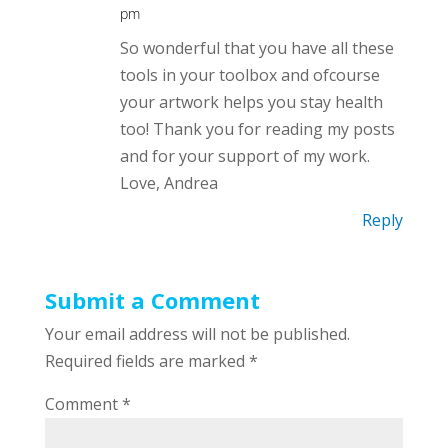
pm
So wonderful that you have all these
tools in your toolbox and ofcourse
your artwork helps you stay health
too! Thank you for reading my posts
and for your support of my work.
Love, Andrea
Reply
Submit a Comment
Your email address will not be published.
Required fields are marked
*
Comment
*