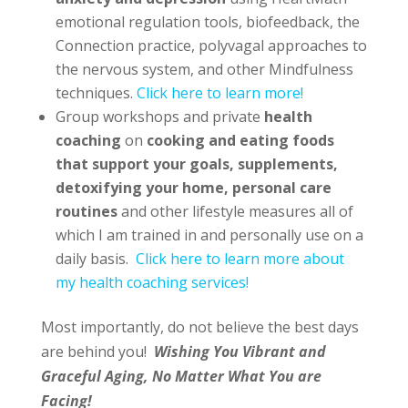
emotional regulation tools, biofeedback, the
Connection practice, polyvagal approaches to
the nervous system, and other Mindfulness
techniques.
Click here to learn more!
Group workshops and private
health
coaching
on
cooking and eating foods
that support your goals, supplements,
detoxifying your home, personal care
routines
and other lifestyle measures all of
which I am trained in and personally use on a
daily basis.
Click here to learn more about
my health coaching services!
Most importantly, do not believe the best days
are behind you!
Wishing You Vibrant and
Graceful Aging, No Matter What You are
Facing!