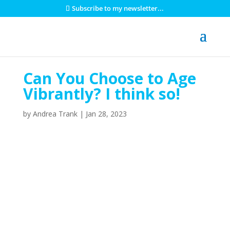
Subscribe to my newsletter...
Can You Choose to Age
Vibrantly? I think so!
by
Andrea Trank
|
Jan 28, 2023