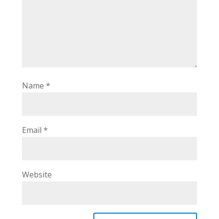
Name
*
Email
*
Website