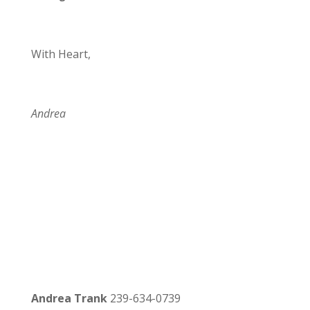
With Heart,
Andrea
Andrea Trank
239-634-0739