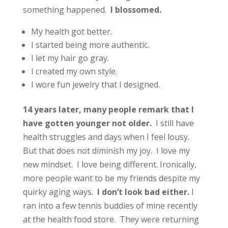
something happened.
I blossomed.
My health got better.
I started being more authentic.
I let my hair go gray.
I created my own style.
I wore fun jewelry that I designed.
14 years later, many people remark that I
have gotten younger not older.
I still have
health struggles and days when I feel lousy.
But that does not diminish my joy. I love my
new mindset. I love being different. Ironically,
more people want to be my friends despite my
quirky aging ways.
I don’t look bad either.
I
ran into a few tennis buddies of mine recently
at the health food store. They were returning