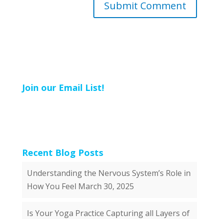
Join our Email List!
Recent Blog Posts
Understanding the Nervous System’s Role in
How You Feel
March 30, 2025
Is Your Yoga Practice Capturing all Layers of