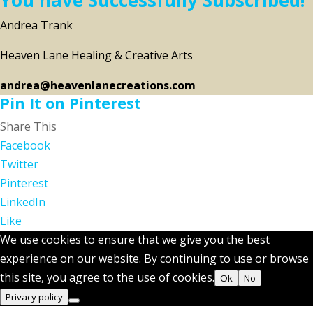
Andrea Trank
Heaven Lane Healing & Creative Arts
andrea@heavenlanecreations.com
Pin It on Pinterest
Share This
Facebook
Twitter
Pinterest
LinkedIn
Like
We use cookies to ensure that we give you the best
experience on our website. By continuing to use or browse
this site, you agree to the use of cookies.
Ok
No
Privacy policy