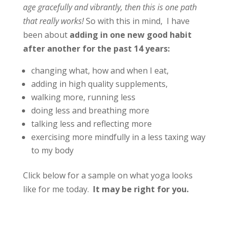
age gracefully and vibrantly, then this is one path
that really works!
So with this in mind, I have
been about
adding in one new good habit
after another for the past 14 years:
changing what, how and when I eat,
adding in high quality supplements,
walking more, running less
doing less and breathing more
talking less and reflecting more
exercising more mindfully in a less taxing way
to my body
Click below for a sample on what yoga looks
like for me today.
It may be right for you.