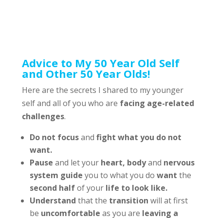
Advice to My 50 Year Old Self
and Other 50 Year Olds!
Here are the secrets I shared to my younger
self and all of you who are
facing age-related
challenges
.
Do not focus
and
fight what you do not
want.
Pause
and let your
heart,
body
and
nervous
system guide
you to what you do
want
the
second half
of your
life to look like.
Understand
that the
transition
will at first
be
uncomfortable
as you are
leaving a