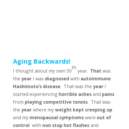
Aging Backwards!
th
I thought about my own 50
year.
That
was
the
year
I was
diagnosed
with
autoimmune
Hashimoto’s disease
. That was the
year
I
started experiencing
horrible aches
and
pains
from
playing competitive tennis
. That was
the
year
where my
weight kept creeping up
and my
menopausal symptoms
were
out of
control
with
non stop hot flashes
and