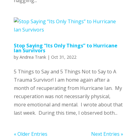
haggling...
Stop Saying “Its Only Things” to Hurricane
Ian Survivors
by
Andrea Trank
|
Oct 31, 2022
5 Things to Say and 5 Things Not to Say to A
Trauma Survivor! I am home again after a
month of recuperating from Hurricane Ian. My
recuperation was not necessarily physical,
more emotional and mental. I wrote about that
last week. During this time, I observed both...
« Older Entries
Next Entries »