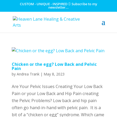
CUSTOM - UNIQUE - INSPIRED
Subscribe to my
newsletter...
Chicken or the egg? Low Back and Pelvic
Pain
by
Andrea Trank
|
May 8, 2023
Are Your Pelvic Issues Creating Your Low Back
Pain or your Low Back and Hip Pain creating
the Pelvic Problems? Low back and hip pain
often go hand-in-hand with pelvic pain. It is a
bit of a “chicken or egg” syndrome. Which came