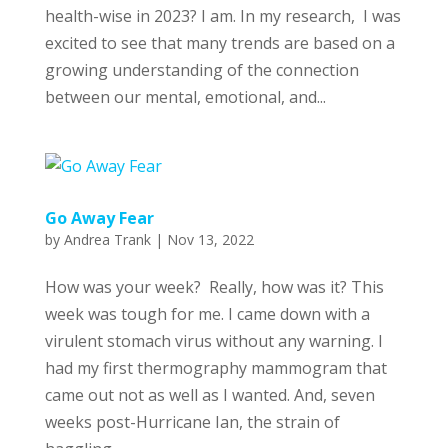
health-wise in 2023? I am. In my research, I was
excited to see that many trends are based on a
growing understanding of the connection
between our mental, emotional, and...
Go Away Fear
by
Andrea Trank
|
Nov 13, 2022
How was your week? Really, how was it? This
week was tough for me. I came down with a
virulent stomach virus without any warning. I
had my first thermography mammogram that
came out not as well as I wanted. And, seven
weeks post-Hurricane Ian, the strain of