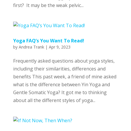
first? It may be the weak pelvic...
Yoga FAQ’s You Want To Read!
by
Andrea Trank
|
Apr 9, 2023
Frequently asked questions about yoga styles,
including their similarities, differences and
benefits This past week, a friend of mine asked
what is the difference between Yin Yoga and
Gentle Somatic Yoga? It got me to thinking
about all the different styles of yoga...