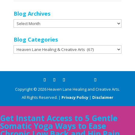
Blog Archives
Blog
Archives
Blog Categories
Blog
Categories
Copyright ©
2026
Heaven Lane Healing and Creative Arts.
All Rights Reserved. |
Privacy Policy
|
Disclaimer
Get Instant Access to 5 Gentle
Somatic Yoga Ways to Ease
Chronic Low Back and Hip Pain