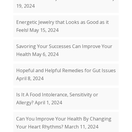
19, 2024
Energetic Jewelry that Looks as Good as it
Feels!
May 15, 2024
Savoring Your Successes Can Improve Your
Health
May 6, 2024
Hopeful and Helpful Remedies for Gut Issues
April 8, 2024
Is It A Food Intolerance, Sensitivity or
Allergy?
April 1, 2024
Can You Improve Your Health By Changing
Your Heart Rhythms?
March 11, 2024