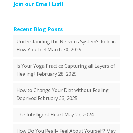
Join our Email List!
Recent Blog Posts
Understanding the Nervous System’s Role in
How You Feel
March 30, 2025
Is Your Yoga Practice Capturing all Layers of
Healing?
February 28, 2025
How to Change Your Diet without Feeling
Deprived
February 23, 2025
The Intelligent Heart
May 27, 2024
How Do You Really Feel About Yourself?
May