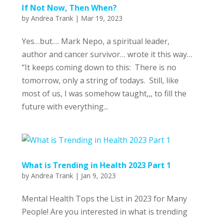
If Not Now, Then When?
by
Andrea Trank
|
Mar 19, 2023
Yes…but…. Mark Nepo, a spiritual leader,
author and cancer survivor… wrote it this way…
“It keeps coming down to this: There is no
tomorrow, only a string of todays. Still, like
most of us, I was somehow taught,,, to fill the
future with everything...
What is Trending in Health 2023 Part 1
by
Andrea Trank
|
Jan 9, 2023
Mental Health Tops the List in 2023 for Many
People! Are you interested in what is trending