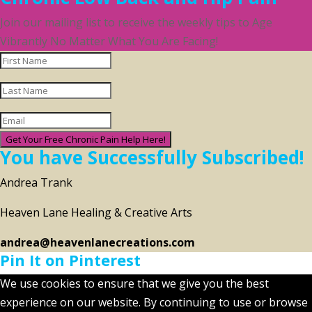
Join our mailing list to receive the weekly tips to Age
Vibrantly No Matter What You Are Facing!
Get Your Free Chronic Pain Help Here!
You have Successfully Subscribed!
Andrea Trank
Heaven Lane Healing & Creative Arts
andrea@heavenlanecreations.com
Pin It on Pinterest
We use cookies to ensure that we give you the best
experience on our website. By continuing to use or browse