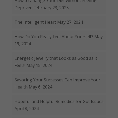
How to Change Your Diet without Feeling
Deprived
February 23, 2025
The Intelligent Heart
May 27, 2024
How Do You Really Feel About Yourself?
May
19, 2024
Energetic Jewelry that Looks as Good as it
Feels!
May 15, 2024
Savoring Your Successes Can Improve Your
Health
May 6, 2024
Hopeful and Helpful Remedies for Gut Issues
April 8, 2024