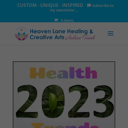
CUSTOM - UNIQUE - INSPIRED
Subscribe to
my newsletter...
0 Items