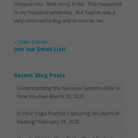
stepped into. Real story, folks. This happened
to my husband yesterday. But Sophie was a
very remorseful dog and of course, we...
« Older Entries
Join our Email List!
Recent Blog Posts
Understanding the Nervous System’s Role in
How You Feel
March 30, 2025
Is Your Yoga Practice Capturing all Layers of
Healing?
February 28, 2025