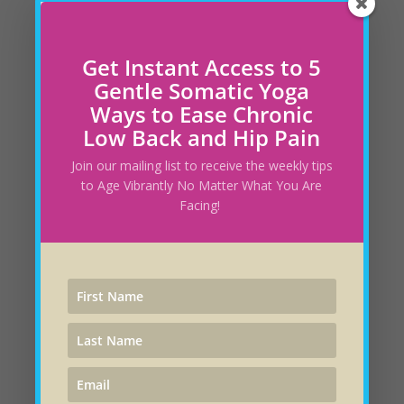
said it yourself? “I would feel so much better if I
did not have this stress.” But stress is your
emotion, so if you do not want to feel the
Get Instant Access to 5
stress, then it is under your...
Gentle Somatic Yoga
Ways to Ease Chronic
Low Back and Hip Pain
Join our mailing list to receive the weekly tips
to Age Vibrantly No Matter What You Are
Facing!
From Controlling Road Rage to Healing the
Planet!
by
Andrea Trank
|
Mar 28, 2021