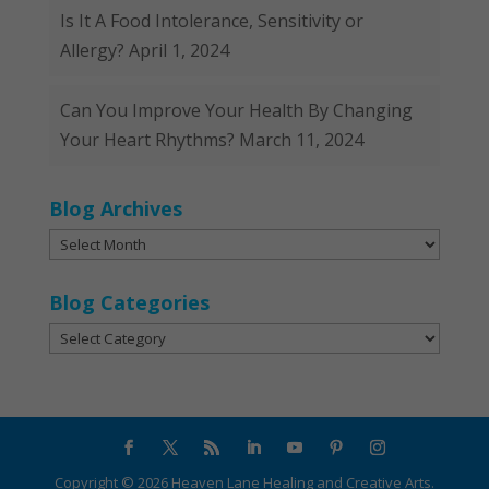
Is It A Food Intolerance, Sensitivity or
Allergy?
April 1, 2024
Can You Improve Your Health By Changing
Your Heart Rhythms?
March 11, 2024
Blog Archives
Blog
Archives
Blog Categories
Blog
Categories
Copyright ©
2026
Heaven Lane Healing and Creative Arts.