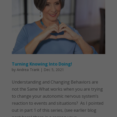
Turning Knowing Into Doing!
by
Andrea Trank
|
Dec 5, 2021
Understanding and Changing Behaviors are
not the Same What works when you are trying
to change your autonomic nervous system’s
reaction to events and situations? As I pointed
out in part 1 of this series, (see earlier blog