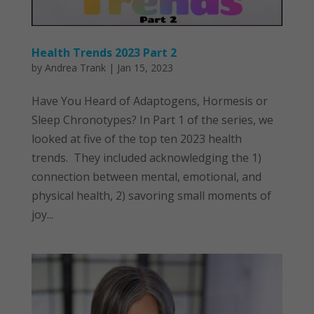
Health Trends 2023 Part 2
by
Andrea Trank
|
Jan 15, 2023
Have You Heard of Adaptogens, Hormesis or
Sleep Chronotypes? In Part 1 of the series, we
looked at five of the top ten 2023 health
trends. They included acknowledging the 1)
connection between mental, emotional, and
physical health, 2) savoring small moments of
joy...