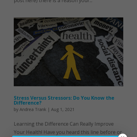
post here) there is a reason your...
Stress Versus Stressors: Do You Know the
Difference?
by
Andrea Trank
|
Aug 1, 2021
Learning the Difference Can Really Improve
Your Health! Have you heard this line before or