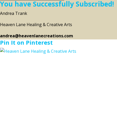
You have Successfully Subscribed!
Andrea Trank
Heaven Lane Healing & Creative Arts
andrea@heavenlanecreations.com
Pin It on Pinterest