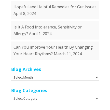
Hopeful and Helpful Remedies for Gut Issues
April 8, 2024
Is It A Food Intolerance, Sensitivity or
Allergy?
April 1, 2024
Can You Improve Your Health By Changing
Your Heart Rhythms?
March 11, 2024
Blog Archives
Blog
Archives
Blog Categories
Blog
Categories