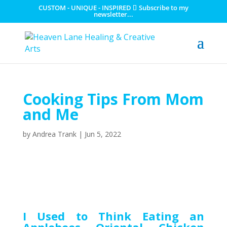
CUSTOM - UNIQUE - INSPIRED
Subscribe to my
newsletter...
Cooking Tips From Mom
and Me
by
Andrea Trank
|
Jun 5, 2022
I Used to Think Eating an