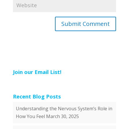
Join our Email List!
Recent Blog Posts
Understanding the Nervous System’s Role in
How You Feel
March 30, 2025