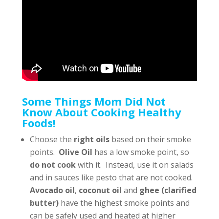
Some Things Mom Did Not
Know About Cooking Healthy
Foods!
Choose the
right oils
based on their smoke
points.
Olive Oil
has a low smoke point, so
do not cook
with it. Instead, use it on salads
and in sauces like pesto that are not cooked.
Avocado oil
,
coconut oil
and
ghee (clarified
butter)
have the highest smoke points and
can be safely used and heated at higher