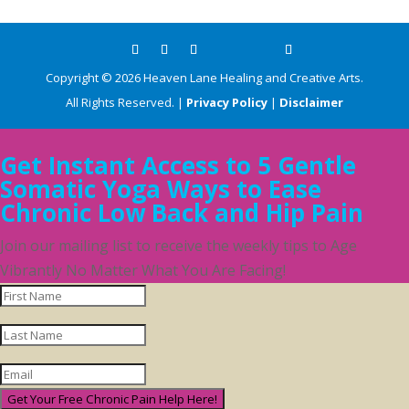
Copyright ©
2026
Heaven Lane Healing and Creative Arts.
All Rights Reserved. |
Privacy Policy
|
Disclaimer
Get Instant Access to 5 Gentle
Somatic Yoga Ways to Ease
Chronic Low Back and Hip Pain
Join our mailing list to receive the weekly tips to Age
Vibrantly No Matter What You Are Facing!
Get Your Free Chronic Pain Help Here!