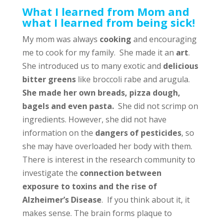
What I learned from Mom and
what I learned from being sick!
My mom was always
cooking
and encouraging
me to cook for my family. She made it an
art
.
She introduced us to many exotic and
delicious
bitter greens
like broccoli rabe and arugula.
She made her own breads, pizza dough,
bagels and even pasta.
She did not scrimp on
ingredients. However, she did not have
information on the
dangers of pesticides
, so
she may have overloaded her body with them.
There is interest in the research community to
investigate the
connection between
exposure to toxins and the rise of
Alzheimer’s Disease
. If you think about it, it
makes sense. The brain forms plaque to