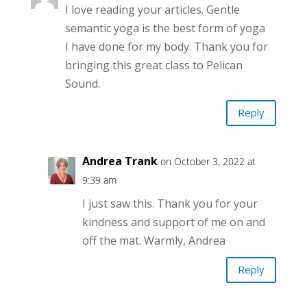
I love reading your articles. Gentle
semantic yoga is the best form of yoga
I have done for my body. Thank you for
bringing this great class to Pelican
Sound.
Reply
Andrea Trank
on October 3, 2022 at
9:39 am
I just saw this. Thank you for your
kindness and support of me on and
off the mat. Warmly, Andrea
Reply