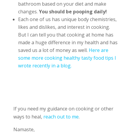
bathroom based on your diet and make
changes.
You should be pooping daily!
Each one of us has unique body chemistries,
likes and dislikes, and interest in cooking.
But I can tell you that cooking at home has
made a huge difference in my health and has
saved us a lot of money as well.
Here are
some more cooking healthy tasty food tips I
wrote recently in a blog.
If you need my guidance on cooking or other
ways to heal,
reach out to me
.
Namaste,