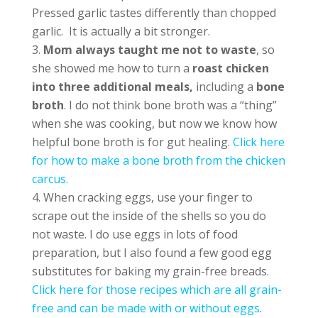
Pressed garlic tastes differently than chopped
garlic. It is actually a bit stronger.
Mom always taught me not to waste
, so
she showed me how to turn a
roast chicken
into three additional meals,
including a
bone
broth
. I do not think bone broth was a “thing”
when she was cooking, but now we know how
helpful bone broth is for gut healing.
Click here
for how to make a bone broth from the chicken
carcus.
When cracking eggs, use your finger to
scrape out the inside of the shells so you do
not waste. I do use eggs in lots of food
preparation, but I also found a few good egg
substitutes for baking my grain-free breads.
Click here for those recipes which are all grain-
free and can be made with or without eggs
.