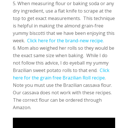
When measuring flour or baking soda or any
dry ingredient, use a flat knife to scrape at the
top to get exact measurements. This technique
is helpful in making the almond grain-free
yummy biscotti that we have been enjoying this
week.
Click here for the brand-new recipe.
Mom also weighed her rolls so they would be
the exact same size when baking. While I do
not follow this advice, I do eyeball my yummy
Brazilian sweet potato rolls to that end.
Click
here for the grain free Brazilian Roll recipe
.
Note you must use the Brazilian cassava flour.
Our cassava does not work with these recipes.
The correct flour can be ordered through
Amazon.