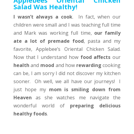
Applebees Oriental Chicken
Salad Was Healthy!
I wasn’t always a cook
. In fact, when our
children were small and I was teaching full time
and Mark was working full time,
our family
ate a lot of premade food
, pasta and my
favorite, Applebee’s Oriental Chicken Salad.
Now that I understand how
food affects
our
health
and
mood
and how
rewarding
cooking
can be, I am sorry I did not discover my kitchen
sooner. Oh well, we all have our journeys! I
just hope my
mom is smiling down from
Heaven
as she watches me navigate the
wonderful world of
preparing delicious
healthy foods
.