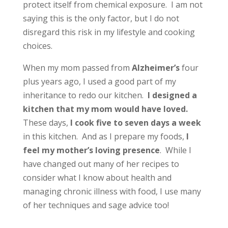
protect itself from chemical exposure. I am not
saying this is the only factor, but I do not
disregard this risk in my lifestyle and cooking
choices.
When my mom passed from
Alzheimer’s
four
plus years ago, I used a good part of my
inheritance to redo our kitchen.
I designed a
kitchen that my mom would have loved.
These days,
I cook five to seven days a week
in this kitchen. And as I prepare my foods,
I
feel my mother’s loving presence
. While I
have changed out many of her recipes to
consider what I know about health and
managing chronic illness with food, I use many
of her techniques and sage advice too!