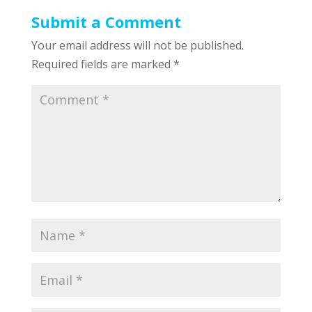
Submit a Comment
Your email address will not be published.
Required fields are marked
*