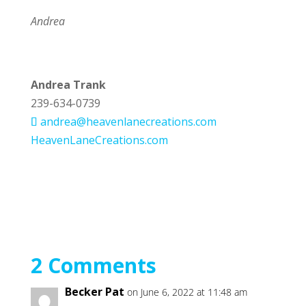
Andrea
Andrea Trank
239-634-0739
andrea@heavenlanecreations.com
HeavenLaneCreations.com
2 Comments
Becker Pat
on June 6, 2022 at 11:48 am