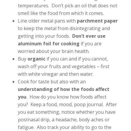
temperatures. Don’t pick an oil that does not
smell like the food from which it comes.
Line older metal pans with
parchment paper
to keep the metal from disintegrating and
getting into your foods.
Don’t ever use
aluminum foil for cooking
if you are
worried about your brain health.
Buy
organic
if you can and if you cannot,
wash off your fruits and vegetables – first
with white vinegar and then water.
Cook for taste but also with an
understanding of how the foods affect
you
. How do you know how foods affect
you? Keep a food, mood, poop journal. After
you eat something, notice whether you have
postnasal drip, a headache, body aches or
fatigue. Also track your ability to go to the