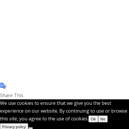
Share This
We use cookies to ensure that we give you the best
experience on our website. By continuing to use or browse
this site, you agree to the use of cookies.
Ok
No
Privacy policy