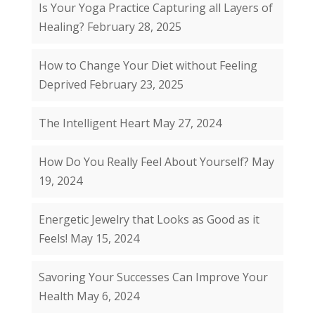
Is Your Yoga Practice Capturing all Layers of
Healing?
February 28, 2025
How to Change Your Diet without Feeling
Deprived
February 23, 2025
The Intelligent Heart
May 27, 2024
How Do You Really Feel About Yourself?
May
19, 2024
Energetic Jewelry that Looks as Good as it
Feels!
May 15, 2024
Savoring Your Successes Can Improve Your
Health
May 6, 2024