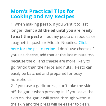
Mom’s Practical Tips for
Cooking and My Recipes
When making
pesto
, if you want it to last
longer,
don’t add the oil until you are ready
to eat the pesto
. I put my pesto on zoodles or
spaghetti squash or Miracle Noodles.
Click
here for the pesto recipe
. I don’t use cheese (if
you use cheese, add that at the last minute too
because the oil and cheese are more likely to
go rancid than the herbs and nuts). Pesto can
easily be batched and prepared for busy
households.
If you use a garlic press, don’t take the skin
off the garlic when pressing it. If you leave the
skin on, the garlic will press through without
the skin and the press will be easier to clean.